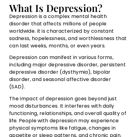
What Is Depression?
Depression is a complex mental health
disorder that affects millions of people
worldwide. It is characterized by constant
sadness, hopelessness, and worthlessness that
can last weeks, months, or even years.
Depression can manifest in various forms,
including major depressive disorder, persistent
depressive disorder (dysthymia), bipolar
disorder, and seasonal affective disorder
(SAD).
The impact of depression goes beyond just
mood disturbances. It interferes with daily
functioning, relationships, and overall quality of
life. People with depression may experience
physical symptoms like fatigue, changes in
appetite or sleep patterns, and chronic pain.