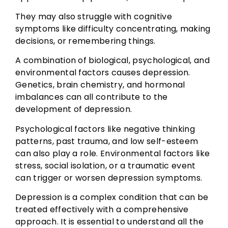
They may also struggle with cognitive
symptoms like difficulty concentrating, making
decisions, or remembering things.
A combination of biological, psychological, and
environmental factors causes depression.
Genetics, brain chemistry, and hormonal
imbalances can all contribute to the
development of depression.
Psychological factors like negative thinking
patterns, past trauma, and low self-esteem
can also play a role. Environmental factors like
stress, social isolation, or a traumatic event
can trigger or worsen depression symptoms.
Depression is a complex condition that can be
treated effectively with a comprehensive
approach. It is essential to understand all the