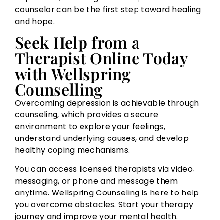
counselor can be the first step toward healing
and hope.
Seek Help from a
Therapist Online Today
with Wellspring
Counselling
Overcoming depression is achievable through
counseling, which provides a secure
environment to explore your feelings,
understand underlying causes, and develop
healthy coping mechanisms.
You can access licensed therapists via video,
messaging, or phone and message them
anytime. Wellspring Counseling is here to help
you overcome obstacles. Start your therapy
journey and improve your mental health.