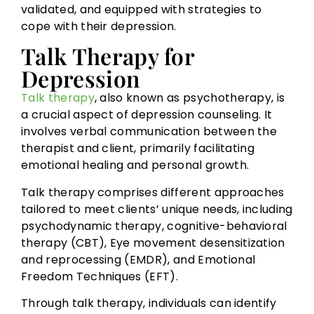
validated, and equipped with strategies to
cope with their depression.
Talk Therapy for
Depression
Talk therapy
, also known as psychotherapy, is
a crucial aspect of depression counseling. It
involves verbal communication between the
therapist and client, primarily facilitating
emotional healing and personal growth.
Talk therapy comprises different approaches
tailored to meet clients’ unique needs, including
psychodynamic therapy, cognitive-behavioral
therapy (CBT), Eye movement desensitization
and reprocessing (EMDR), and Emotional
Freedom Techniques (EFT).
Through talk therapy, individuals can identify