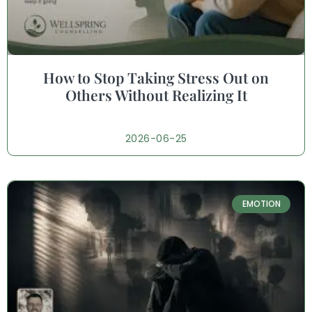
How to Stop Taking Stress Out on
Others Without Realizing It
2026-06-25
EMOTION