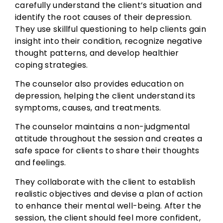
carefully understand the client’s situation and
identify the root causes of their depression.
They use skillful questioning to help clients gain
insight into their condition, recognize negative
thought patterns, and develop healthier
coping strategies.
The counselor also provides education on
depression, helping the client understand its
symptoms, causes, and treatments.
The counselor maintains a non-judgmental
attitude throughout the session and creates a
safe space for clients to share their thoughts
and feelings.
They collaborate with the client to establish
realistic objectives and devise a plan of action
to enhance their mental well-being. After the
session, the client should feel more confident,