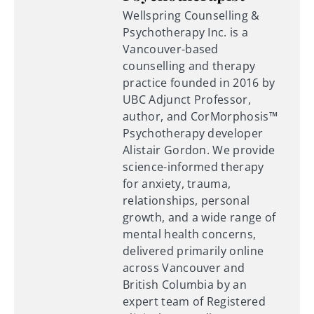
Wellspring Counselling &
Psychotherapy Inc. is a
Vancouver-based
counselling and therapy
practice founded in 2016 by
UBC Adjunct Professor,
author, and CorMorphosis™
Psychotherapy developer
Alistair Gordon. We provide
science-informed therapy
for anxiety, trauma,
relationships, personal
growth, and a wide range of
mental health concerns,
delivered primarily online
across Vancouver and
British Columbia by an
expert team of Registered