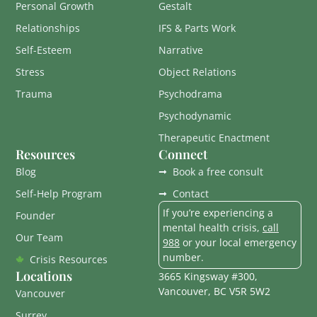
Personal Growth
Gestalt
Relationships
IFS & Parts Work
Self-Esteem
Narrative
Stress
Object Relations
Trauma
Psychodrama
Psychodynamic
Therapeutic Enactment
Resources
Connect
Blog
Book a free consult
Self-Help Program
Contact
If you’re experiencing a
Founder
mental health crisis,
call
Our Team
988
or your local emergency
number.
Crisis Resources
Locations
3665 Kingsway #300,
Vancouver, BC V5R 5W2
Vancouver
Surrey