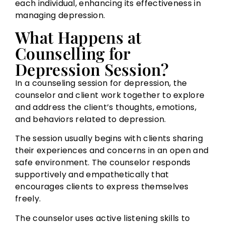
each individual, enhancing its effectiveness in
managing depression.
What Happens at
Counselling for
Depression Session?
In a counseling session for depression, the
counselor and client work together to explore
and address the client’s thoughts, emotions,
and behaviors related to depression.
The session usually begins with clients sharing
their experiences and concerns in an open and
safe environment. The counselor responds
supportively and empathetically that
encourages clients to express themselves
freely.
The counselor uses active listening skills to