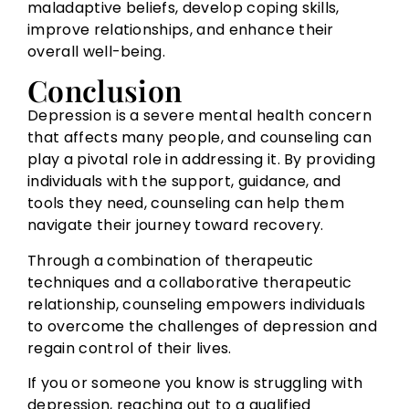
maladaptive beliefs, develop coping skills,
improve relationships, and enhance their
overall well-being.
Conclusion
Depression is a severe mental health concern
that affects many people, and counseling can
play a pivotal role in addressing it. By providing
individuals with the support, guidance, and
tools they need, counseling can help them
navigate their journey toward recovery.
Through a combination of therapeutic
techniques and a collaborative therapeutic
relationship, counseling empowers individuals
to overcome the challenges of depression and
regain control of their lives.
If you or someone you know is struggling with
depression, reaching out to a qualified