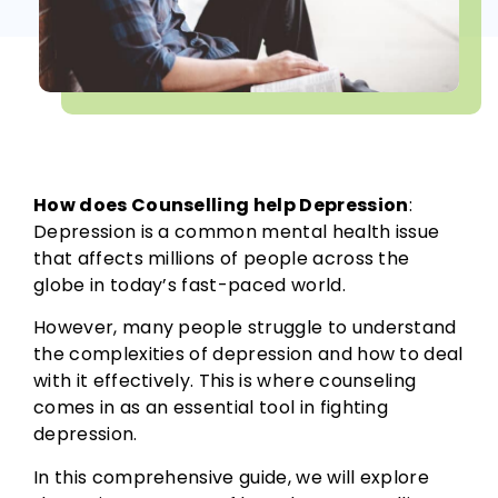
How does Counselling help Depression
:
Depression is a common mental health issue
that affects millions of people across the
globe in today’s fast-paced world.
However, many people struggle to understand
the complexities of depression and how to deal
with it effectively. This is where counseling
comes in as an essential tool in fighting
depression.
In this comprehensive guide, we will explore