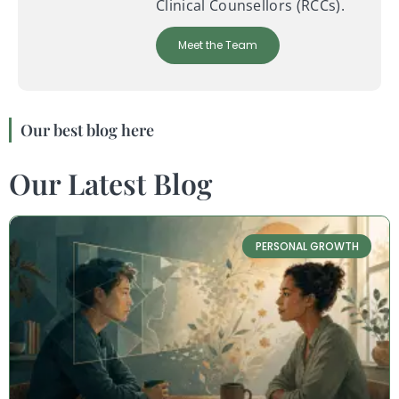
Clinical Counsellors (RCCs).
Meet the Team
Our best blog here
Our Latest Blog
PERSONAL GROWTH