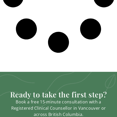
Ready to take the first step?
Book a free 15-minute consultation with a
Registered Clinical Counsellor in Vancouver or
across British Columbia.