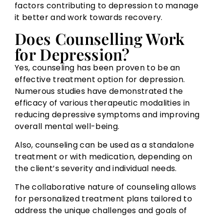
factors contributing to depression to manage
it better and work towards recovery.
Does Counselling Work
for Depression?
Yes, counseling has been proven to be an
effective treatment option for depression.
Numerous studies have demonstrated the
efficacy of various therapeutic modalities in
reducing depressive symptoms and improving
overall mental well-being.
Also, counseling can be used as a standalone
treatment or with medication, depending on
the client’s severity and individual needs.
The collaborative nature of counseling allows
for personalized treatment plans tailored to
address the unique challenges and goals of