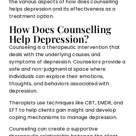
the various aspects of how does counselling
helps depression and its effectiveness as a
treatment option.
How Does Counselling
Help Depression?
Counseling is a therapeutic intervention that
deals with the underlying causes and
symptoms of depression. Counselors provide a
safe and non-judgmental space where
individuals can explore their emotions,
thoughts, and behaviors associated with
depression.
Therapists use techniques like CBT, EMDR, and
EFT to help clients gain insight and develop
coping mechanisms to manage depression.
Counseling can create a supportive