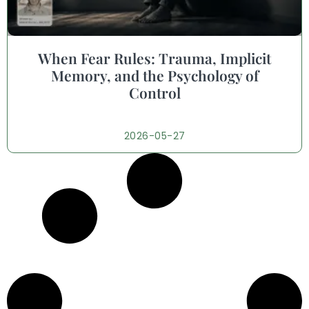
When Fear Rules: Trauma, Implicit
Memory, and the Psychology of
Control
2026-05-27