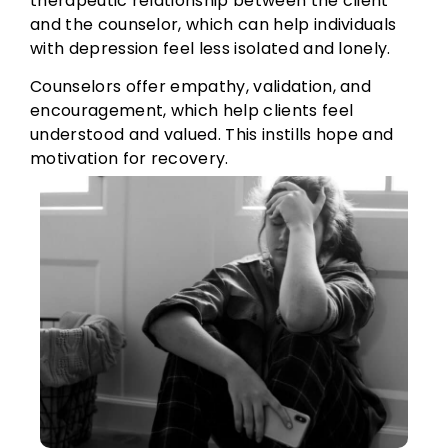
therapeutic relationship between the client
and the counselor, which can help individuals
with depression feel less isolated and lonely.
Counselors offer empathy, validation, and
encouragement, which help clients feel
understood and valued. This instills hope and
motivation for recovery.