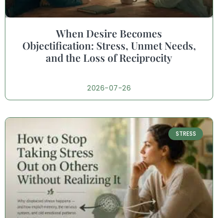
When Desire Becomes
Objectification: Stress, Unmet Needs,
and the Loss of Reciprocity
2026-07-26
STRESS