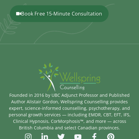
Book Free 15-Minute Consultation
Founded in 2016 by UBC Adjunct Professor and Published
Author Alistair Gordon, Wellspring Counselling provides
expert, science-informed counselling, psychotherapy, and
personal growth services — including EMDR, CBT, EFT, IFS,
Clinical Hypnosis, CorMorphosis™, and more — across
British Columbia and select Canadian provinces.