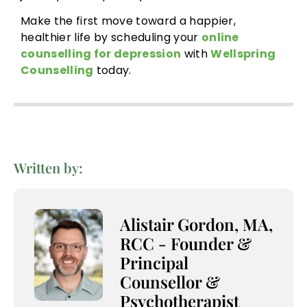
Make the first move toward a happier,
healthier life by scheduling your
online
counselling for depression
with
Wellspring
Counselling
today.
Written by:
Alistair Gordon, MA,
RCC - Founder &
Principal
Counsellor &
Psychotherapist