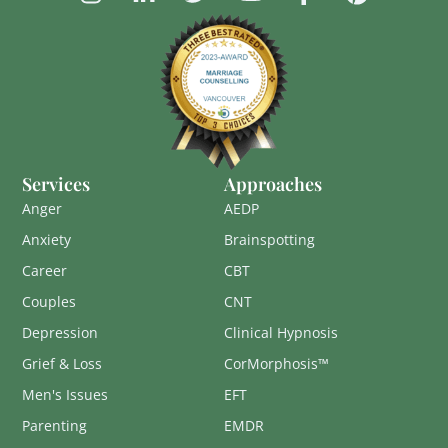
Services
Approaches
Anger
AEDP
Anxiety
Brainspotting
Career
CBT
Couples
CNT
Depression
Clinical Hypnosis
Grief & Loss
CorMorphosis™
Men's Issues
EFT
Parenting
EMDR