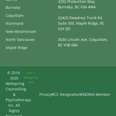
3292 Production Way,
Burnaby, BC V5A 4W4
Burnaby
Coquitlam
22420 Dewdney Trunk Rd
Suite 300, Maple Ridge, BC
Richmond
V2X 3J5
New Westminster
North Vancouver
3030 Lincoln Ave, Coquitlam,
BC V3B 6B4
Maple Ridge
© 2016-
seo +
design by
2026
vsa
Wellspring
Counselling
&
Privacy
RCC Designation
EMDRIA Member
Psychotherapy
Inc. All
Rights