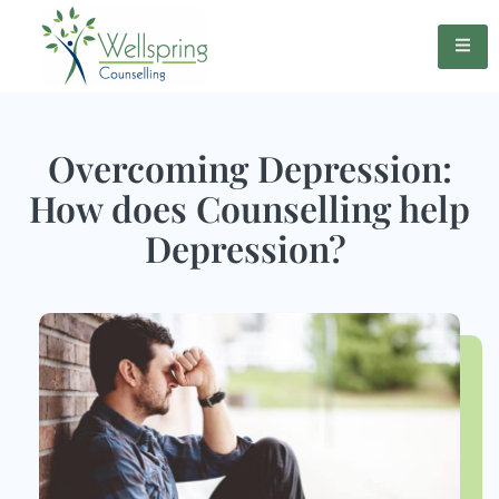
Overcoming Depression:
How does Counselling help
Depression?