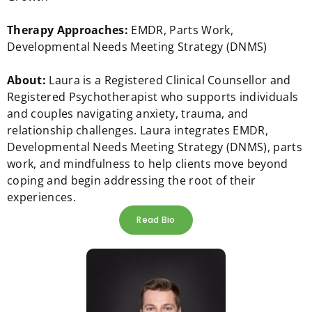
Therapy Approaches:
EMDR, Parts Work,
Developmental Needs Meeting Strategy (DNMS)
About:
Laura is a Registered Clinical Counsellor and
Registered Psychotherapist who supports individuals
and couples navigating anxiety, trauma, and
relationship challenges. Laura integrates EMDR,
Developmental Needs Meeting Strategy (DNMS), parts
work, and mindfulness to help clients move beyond
coping and begin addressing the root of their
experiences.
Read Bio