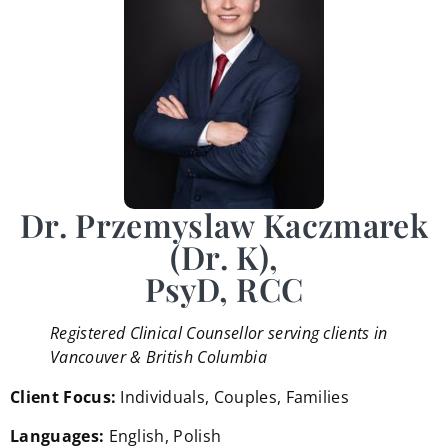
Dr. Przemyslaw Kaczmarek
(Dr. K),
PsyD, RCC
Registered Clinical Counsellor serving clients in
Vancouver & British Columbia
Client Focus:
Individuals, Couples, Families
Languages:
English, Polish