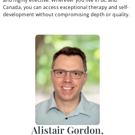
and highly effective. Wherever you live in BC and
Canada, you can access exceptional therapy and self-
development without compromising depth or quality.
Alistair Gordon,