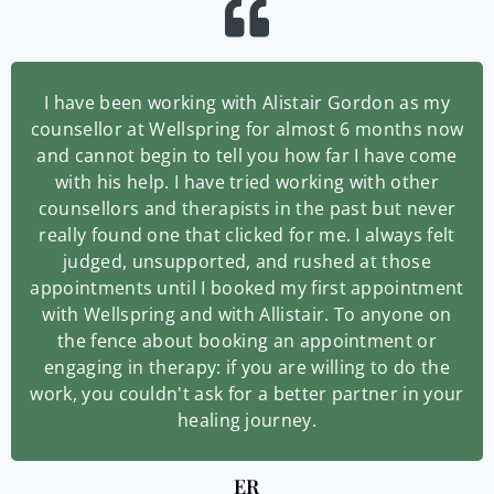
I have been working with Alistair Gordon as my
counsellor at Wellspring for almost 6 months now
and cannot begin to tell you how far I have come
with his help. I have tried working with other
counsellors and therapists in the past but never
really found one that clicked for me. I always felt
judged, unsupported, and rushed at those
appointments until I booked my first appointment
with Wellspring and with Allistair. To anyone on
the fence about booking an appointment or
engaging in therapy: if you are willing to do the
work, you couldn't ask for a better partner in your
healing journey.
ER