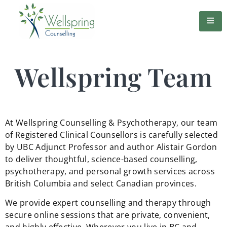
Wellspring Team
At Wellspring Counselling & Psychotherapy, our team
of Registered Clinical Counsellors is carefully selected
by UBC Adjunct Professor and author Alistair Gordon
to deliver thoughtful, science-based counselling,
psychotherapy, and personal growth services across
British Columbia and select Canadian provinces.
We provide expert counselling and therapy through
secure online sessions that are private, convenient,