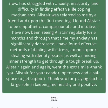
now, has struggled with anxiety, insecurity, and
difficulty in finding effective life coping
mechanisms. Alistair was referred to me by a
friend and upon the first meeting, I found Alistair
to be empathetic, compassionate and intuitive. I
have now been seeing Alistair regularly for 6
months and through that time my anxiety has
significantly decreased, I have found effective
methods of dealing with stress, found support
dealing with identity issues, as well as finding
inner strength to get through a tough break up.
Alistair again and again, went the extra mile -thank
you Alistair for your candor, openness and a safe
space to get support. Thank you for playing such a
large role in keeping me healthy and positive.
KL