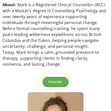
About:
Mark
is a Registered Clinical Counsellor (RCC)
with a Master’s degree in Counselling Psychology and
over twenty years of experience supporting
individuals through meaningful personal change.
Before formal counselling training, he spent many
years leading wilderness expeditions across British
Columbia and the Yukon, helping people navigate
uncertainty, challenge, and personal insight.
Today,
Mark
brings a calm, grounded presence to
therapy, supporting clients in finding clarity,
resilience, and lasting change.
Read Bio