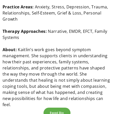
Practice Areas:
Anxiety, Stress, Depression, Trauma,
Relationships, Self-Esteem, Grief & Loss, Personal
Growth
Therapy Approaches:
Narrative, EMDR, EFCT, Family
Systems
About:
Kaitlin’s work goes beyond symptom
management. She supports clients in understanding
how their past experiences, family systems,
relationships, and protective patterns have shaped
the way they move through the world. She
understands that healing is not simply about learning
coping tools, but about being met with compassion,
making sense of what has happened, and creating
new possibilities for how life and relationships can
feel.
Read Bio