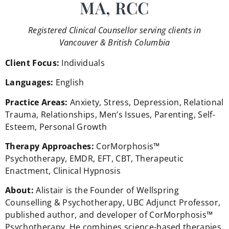
MA, RCC
Registered Clinical Counsellor serving clients in
Vancouver & British Columbia
Client Focus:
Individuals
Languages:
English
Practice Areas:
Anxiety, Stress, Depression, Relational
Trauma, Relationships, Men’s Issues, Parenting, Self-
Esteem, Personal Growth
Therapy Approaches:
CorMorphosis™
Psychotherapy, EMDR, EFT, CBT, Therapeutic
Enactment, Clinical Hypnosis
About:
Alistair is the Founder of Wellspring
Counselling & Psychotherapy, UBC Adjunct Professor,
published author, and developer of CorMorphosis™
Psychotherapy. He combines science-based therapies