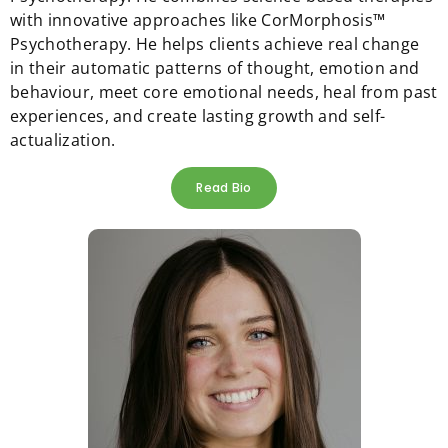
with innovative approaches like CorMorphosis™
Psychotherapy. He helps clients achieve real change
in their automatic patterns of thought, emotion and
behaviour, meet core emotional needs, heal from past
experiences, and create lasting growth and self-
actualization.
Read Bio