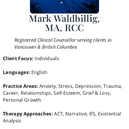
Mark Waldbillig,
MA, RCC
Registered Clinical Counsellor serving clients in
Vancouver & British Columbia
Client Focus:
Individuals
Languages:
English
Practice Areas:
Anxiety, Stress, Depression, Trauma,
Career, Relationships, Self-Esteem, Grief & Loss,
Personal Growth
Therapy Approaches:
ACT, Narrative, IFS, Existential
Analysis