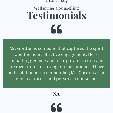
Clients Say
Wellspring Counselling
Testimonials
Mr. Gordon is someone that captures the spirit
and the heart of active engagement. He is
empathic, genuine and incorporates action and
creative problem solving into his practice. I have
no hesitation in recommending Mr. Gordon as an
effective career and personal counsellor.
NA