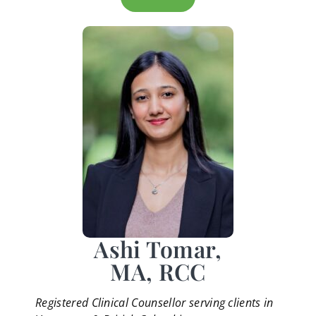
Ashi Tomar,
MA, RCC
Registered Clinical Counsellor serving clients in