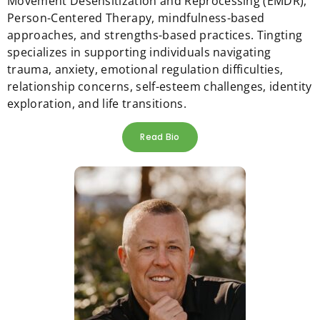
Movement Desensitization and Reprocessing (EMDR),
Person-Centered Therapy, mindfulness-based
approaches, and strengths-based practices. Tingting
specializes in supporting individuals navigating
trauma, anxiety, emotional regulation difficulties,
relationship concerns, self-esteem challenges, identity
exploration, and life transitions.
Read Bio