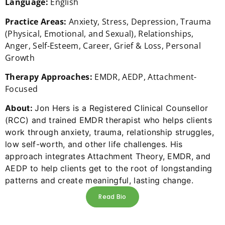
Language:
English
Practice Areas:
Anxiety, Stress, Depression, Trauma
(Physical, Emotional, and Sexual), Relationships,
Anger, Self-Esteem, Career, Grief & Loss, Personal
Growth
Therapy Approaches:
EMDR, AEDP, Attachment-
Focused
About:
Jon Hers is a Registered Clinical Counsellor
(RCC) and trained EMDR therapist who helps clients
work through anxiety, trauma, relationship struggles,
low self-worth, and other life challenges. His
approach integrates Attachment Theory, EMDR, and
AEDP to help clients get to the root of longstanding
patterns and create meaningful, lasting change.
Read Bio