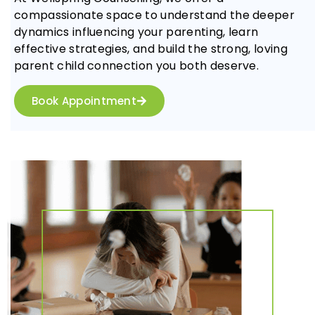
compassionate space to understand the deeper
dynamics influencing your parenting, learn
effective strategies, and build the strong, loving
parent child connection you both deserve.
Book Appointment