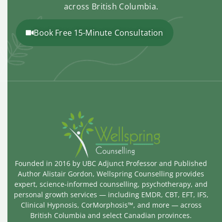
across British Columbia.
Book Free 15-Minute Consultation
Founded in 2016 by UBC Adjunct Professor and Published
Author Alistair Gordon, Wellspring Counselling provides
expert, science-informed counselling, psychotherapy, and
personal growth services — including EMDR, CBT, EFT, IFS,
Clinical Hypnosis, CorMorphosis™, and more — across
British Columbia and select Canadian provinces.