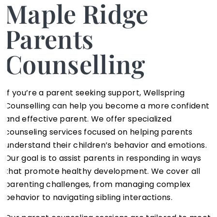
Maple Ridge
Parents
Counselling
If you’re a parent seeking support, Wellspring
Counselling can help you become a more confident
and effective parent. We offer specialized
counseling services focused on helping parents
understand their children’s behavior and emotions.
Our goal is to assist parents in responding in ways
that promote healthy development. We cover all
parenting challenges, from managing complex
behavior to navigating sibling interactions.