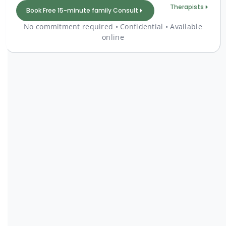
Therapists
Book Free 15-minute family Consult
No commitment required • Confidential • Available
online