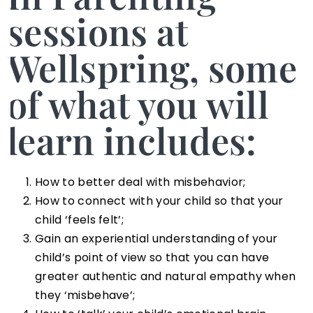
sessions at
Wellspring, some
of what you will
learn includes:
How to better deal with misbehavior;
How to connect with your child so that your
child ‘feels felt’;
Gain an experiential understanding of your
child’s point of view so that you can have
greater authentic and natural empathy when
they ‘misbehave’;