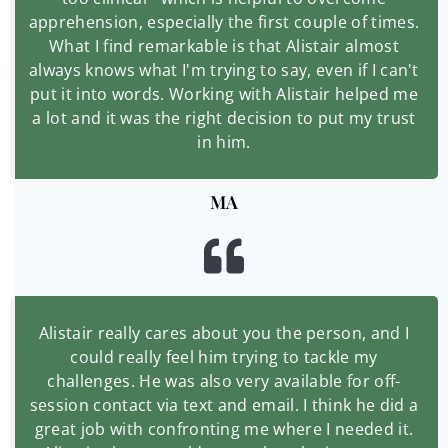
apprehension, especially the first couple of times.
What I find remarkable is that Alistair almost
always knows what I'm trying to say, even if I can't
put it into words. Working with Alistair helped me
a lot and it was the right decision to put my trust
in him.
MA
Alistair really cares about you the person, and I
could really feel him trying to tackle my
challenges. He was also very available for off-
session contact via text and email. I think he did a
great job with confronting me where I needed it.