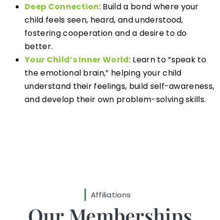
Deep Connection
: Build a bond where your
child feels seen, heard, and understood,
fostering cooperation and a desire to do
better.
Your Child’s Inner World
: Learn to “speak to
the emotional brain,” helping your child
understand their feelings, build self-awareness,
and develop their own problem-solving skills.
Affiliations
Our Memberships