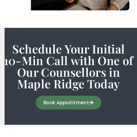
Schedule Your Initial
10-Min Call with One of
Our Counsellors in
Maple Ridge Today
Book Appointment