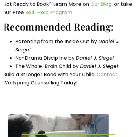
Not Ready to Book? Learn More on
Our Blog
, or take
our Free
Self-Help Program
Recommended Reading:
Parenting from the Inside Out by
Daniel J.
Siegel
No-Drama Discipline by
Daniel J. Siegel
The Whole-Brain Child by
Daniel J. Siegel
Build a Stronger Bond with Your Child.
Contact
Wellspring Counselling Today!