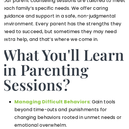
Our parent counseling sessions are tailored to meet
each family’s specific needs. We offer caring
guidance and support in a safe, non-judgmental
environment. Every parent has the strengths they
need to succeed, but sometimes they may need
extra help, and that’s where we come in.
What You'll Learn
in Parenting
Sessions?
Managing Difficult Behaviors
: Gain tools
beyond time-outs and punishments for
changing behaviors rooted in unmet needs or
emotional overwhelm.