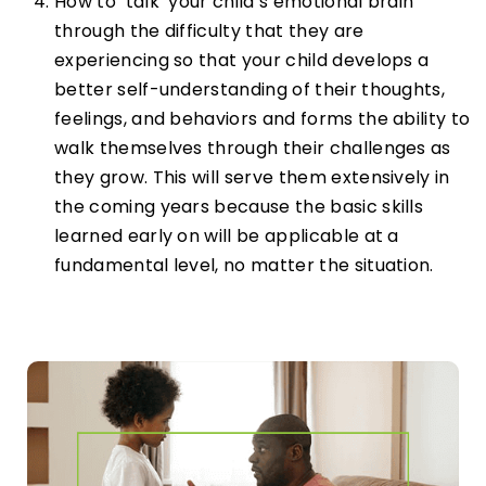
How to ‘talk’ your child’s emotional brain
through the difficulty that they are
experiencing so that your child develops a
better self-understanding of their thoughts,
feelings, and behaviors and forms the ability to
walk themselves through their challenges as
they grow. This will serve them extensively in
the coming years because the basic skills
learned early on will be applicable at a
fundamental level, no matter the situation.