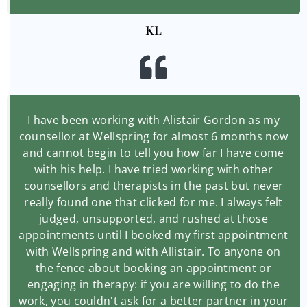
KL
I have been working with Alistair Gordon as my
counsellor at Wellspring for almost 6 months now
and cannot begin to tell you how far I have come
with his help. I have tried working with other
counsellors and therapists in the past but never
really found one that clicked for me. I always felt
judged, unsupported, and rushed at those
appointments until I booked my first appointment
with Wellspring and with Allistair. To anyone on
the fence about booking an appointment or
engaging in therapy: if you are willing to do the
work, you couldn't ask for a better partner in your