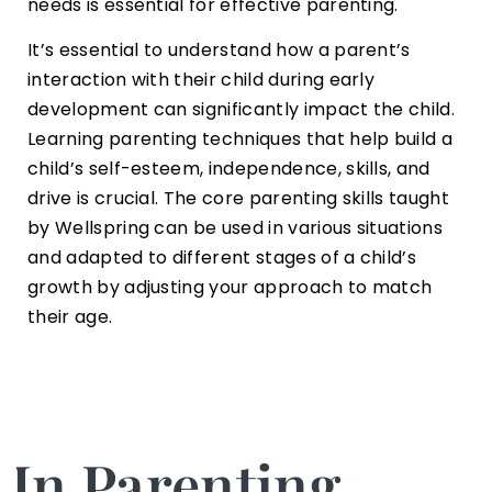
needs is essential for effective parenting.
It’s essential to understand how a parent’s
interaction with their child during early
development can significantly impact the child.
Learning parenting techniques that help build a
child’s self-esteem, independence, skills, and
drive is crucial. The core parenting skills taught
by Wellspring can be used in various situations
and adapted to different stages of a child’s
growth by adjusting your approach to match
their age.
In Parenting