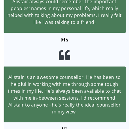
Alistair always could remember the important
peoples' names in my personal life, which really
helped with talking about my problems. I really felt
like I was talking to a friend.
MS
Alistair is an awesome counsellor. He has been so
helpful in working with me through some tough
times in my life. He's always been available to chat
with me in-between sessions. I'd recommend
Alistair to anyone - he's really the ideal counsellor
in my view.