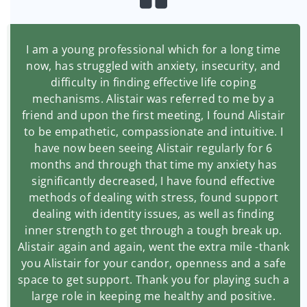
I am a young professional which for a long time
now, has struggled with anxiety, insecurity, and
difficulty in finding effective life coping
mechanisms. Alistair was referred to me by a
friend and upon the first meeting, I found Alistair
to be empathetic, compassionate and intuitive. I
have now been seeing Alistair regularly for 6
months and through that time my anxiety has
significantly decreased, I have found effective
methods of dealing with stress, found support
dealing with identity issues, as well as finding
inner strength to get through a tough break up.
Alistair again and again, went the extra mile -thank
you Alistair for your candor, openness and a safe
space to get support. Thank you for playing such a
large role in keeping me healthy and positive.