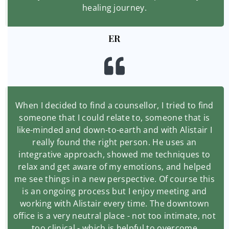
healing journey.
ER
When I decided to find a counsellor, I tried to find
someone that I could relate to, someone that is
like-minded and down-to-earth and with Alistair I
really found the right person. He uses an
integrative approach, showed me techniques to
relax and get aware of my emotions, and helped
me see things in a new perspective. Of course this
is an ongoing process but I enjoy meeting and
working with Alistair every time. The downtown
office is a very neutral place - not too intimate, not
too clinical - which is helpful to overcome