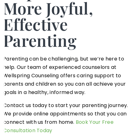
More Joyful,
Effective
Parenting
Parenting can be challenging, but we’re here to
help. Our team of experienced counselors at
Wellspring Counseling offers caring support to
parents and children so you can all achieve your
goals in a healthy, informed way.
Contact us today to start your parenting journey.
We provide online appointments so that you can
connect with us from home.
Book Your Free
Consultation Today