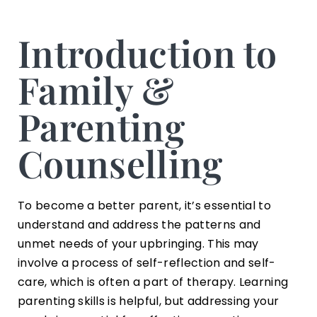
Introduction to
Family &
Parenting
Counselling
To become a better parent, it’s essential to
understand and address the patterns and
unmet needs of your upbringing. This may
involve a process of self-reflection and self-
care, which is often a part of therapy. Learning
parenting skills is helpful, but addressing your