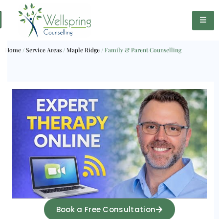
Home
/
Service Areas
/
Maple Ridge
/
Family & Parent Counselling
Book a Free Consultation