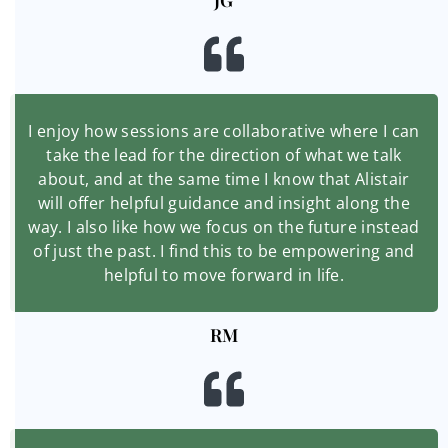
JG
I enjoy how sessions are collaborative where I can
take the lead for the direction of what we talk
about, and at the same time I know that Alistair
will offer helpful guidance and insight along the
way. I also like how we focus on the future instead
of just the past. I find this to be empowering and
helpful to move forward in life.
RM