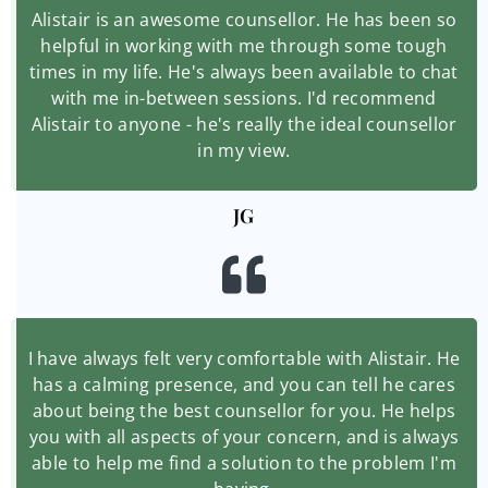
Alistair is an awesome counsellor. He has been so
helpful in working with me through some tough
times in my life. He's always been available to chat
with me in-between sessions. I'd recommend
Alistair to anyone - he's really the ideal counsellor
in my view.
JG
I have always felt very comfortable with Alistair. He
has a calming presence, and you can tell he cares
about being the best counsellor for you. He helps
you with all aspects of your concern, and is always
able to help me find a solution to the problem I'm