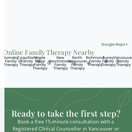
Google Maps
Online Family Therapy Nearby
Burnaby
Coquitlam
Maple
New
North
Richmond
Surrey
Vancouve
Family
Family
Ridge
Westminster
Vancouver
Family
Family
Family
Therapy
Therapy
Family
Family
Family
Therapy
Therapy
Therapy
Therapy
Therapy
Therapy
Ready to take the first step?
Book a free 15-minute consultation with a
Registered Clinical Counsellor in Vancouver or