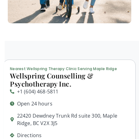
Nearest Wellspring Therapy Clinic Serving Maple Ridge
Wellspring Counselling &
Psychotherapy Inc.
+1 (604) 468-5811
Open 24 hours
22420 Dewdney Trunk Rd suite 300, Maple
Ridge, BC V2X 3J5
Directions