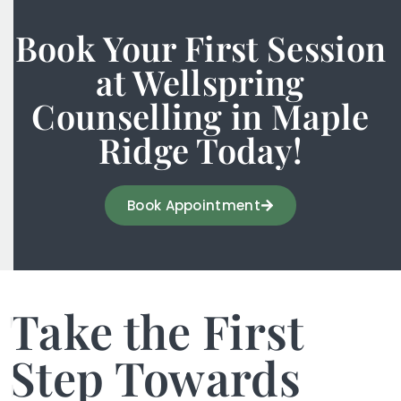
Book Your First Session
at Wellspring
Counselling in Maple
Ridge Today!
Book Appointment
Take the First
Step Towards