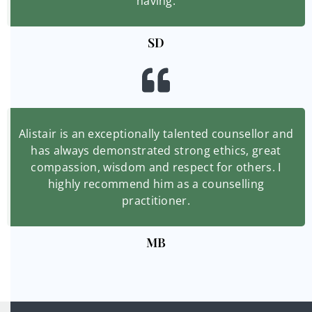
having.
SD
Alistair is an exceptionally talented counsellor and
has always demonstrated strong ethics, great
compassion, wisdom and respect for others. I
highly recommend him as a counselling
practitioner.
MB