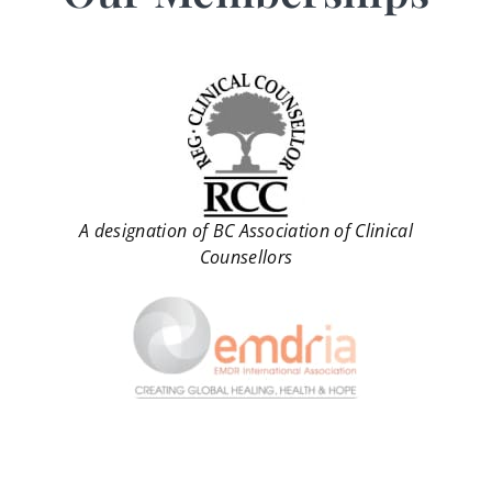
A designation of BC Association of Clinical
Counsellors