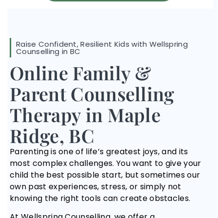
Raise Confident, Resilient Kids with Wellspring
Counselling in BC
Online Family &
Parent Counselling
Therapy in Maple
Ridge, BC
Parenting is one of life’s greatest joys, and its
most complex challenges. You want to give your
child the best possible start, but sometimes our
own past experiences, stress, or simply not
knowing the right tools can create obstacles.
At Wellspring Counselling, we offer a