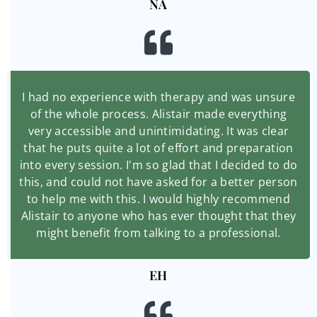
NA
I had no experience with therapy and was unsure
of the whole process. Alistair made everything
very accessible and unintimidating. It was clear
that he puts quite a lot of effort and preparation
into every session. I'm so glad that I decided to do
this, and could not have asked for a better person
to help me with this. I would highly recommend
Alistair to anyone who has ever thought that they
might benefit from talking to a professional.
EH