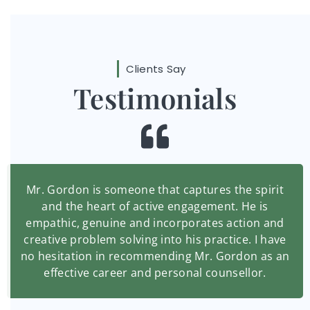
Clients Say
Testimonials
Mr. Gordon is someone that captures the spirit
and the heart of active engagement. He is
empathic, genuine and incorporates action and
creative problem solving into his practice. I have
no hesitation in recommending Mr. Gordon as an
effective career and personal counsellor.