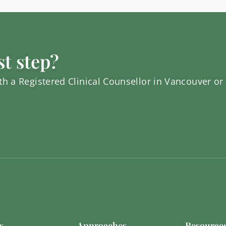
st step?
h a Registered Clinical Counsellor in Vancouver or
s
Approaches
Resource