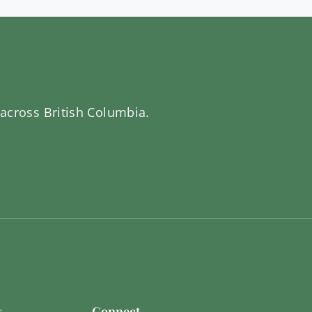
 across British Columbia.
s
Connect