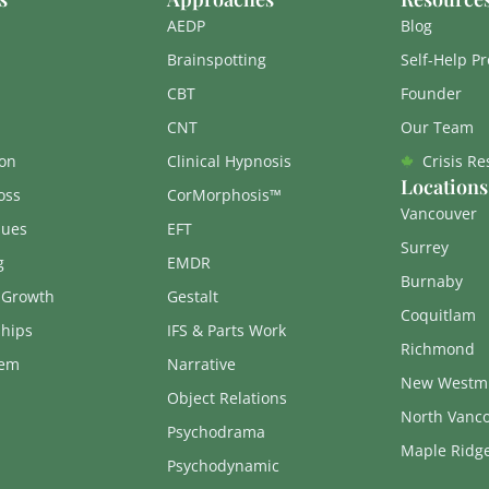
AEDP
Blog
Brainspotting
Self-Help P
CBT
Founder
CNT
Our Team
on
Clinical Hypnosis
Crisis R
Locations
oss
CorMorphosis™
Vancouver
sues
EFT
Surrey
g
EMDR
Burnaby
 Growth
Gestalt
Coquitlam
ships
IFS & Parts Work
Richmond
eem
Narrative
New Westmi
Object Relations
North Vanc
Psychodrama
Maple Ridg
Psychodynamic