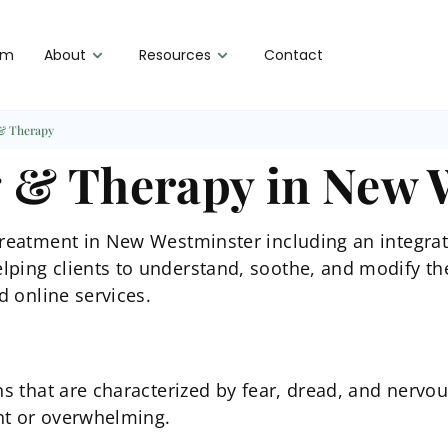
am
About
Resources
Contact
 & Therapy
g & Therapy in New 
 treatment in New Westminster including an integra
lping clients to understand, soothe, and modify th
d online services.
ns that are characterized by fear, dread, and nervo
nt or overwhelming.