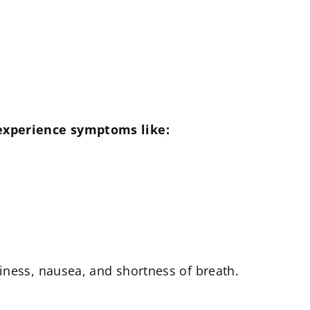
 experience symptoms like:
iness, nausea, and shortness of breath.