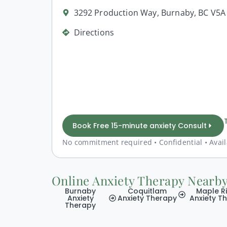
3292 Production Way, Burnaby, BC V5
Directions
Book Free 15-minute anxiety Consult
No commitment required • Confidential • Avail
Online Anxiety Therapy Nearb
Burnaby
Coquitlam
Maple R
Anxiety
Anxiety Therapy
Anxiety T
Therapy