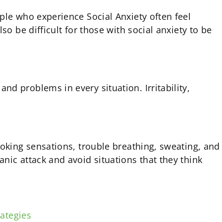
ple who experience Social Anxiety often feel
o be difficult for those with social anxiety to be
d problems in every situation. Irritability,
hoking sensations, trouble breathing, sweating, and
nic attack and avoid situations that they think
ategies