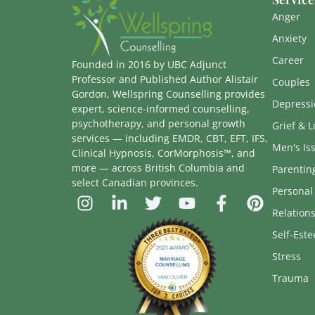
Anger
Anxiety
Career
Founded in 2016 by UBC Adjunct
Professor and Published Author Alistair
Couples
Gordon, Wellspring Counselling provides
Depressi
expert, science-informed counselling,
psychotherapy, and personal growth
Grief & L
services — including EMDR, CBT, EFT, IFS,
Men's Is
Clinical Hypnosis, CorMorphosis™, and
more — across British Columbia and
Parentin
select Canadian provinces.
Personal
Relation
Self-Est
Stress
Trauma