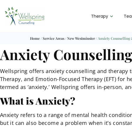
Therapy
Te
Home
/
Service Areas
/
New Westminster
/
Anxiety Counselling
Anxiety Counsellin
Wellspring offers anxiety counselling and therapy
Therapy, and Emotion-Focused Therapy (EFT) for he
termed as ‘anxiety.’ Wellspring offers in-person, an
What is Anxiety?
Anxiety refers to a range of mental health conditio
but it can also become a problem when it’s consta