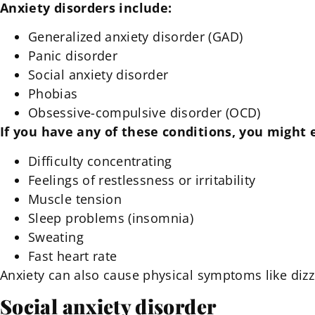
Anxiety disorders include:
Generalized anxiety disorder (GAD)
Panic disorder
Social anxiety disorder
Phobias
Obsessive-compulsive disorder (OCD)
If you have any of these conditions, you might
Difficulty concentrating
Feelings of restlessness or irritability
Muscle tension
Sleep problems (insomnia)
Sweating
Fast heart rate
Anxiety can also cause physical symptoms like dizz
Social anxiety disorder