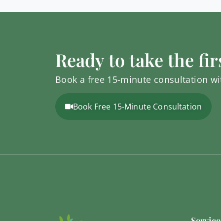
Ready to take the fir
Book a free 15-minute consultation wit
Book Free 15-Minute Consultation
Service