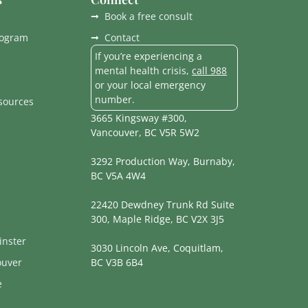
Book a free consult
rogram
Contact
If you’re experiencing a
mental health crisis,
call 988
or your local emergency
number.
esources
3665 Kingsway #300,
Vancouver, BC V5R 5W2
3292 Production Way, Burnaby,
BC V5A 4W4
22420 Dewdney Trunk Rd Suite
300, Maple Ridge, BC V2X 3J5
nster
3030 Lincoln Ave, Coquitlam,
ouver
BC V3B 6B4
e