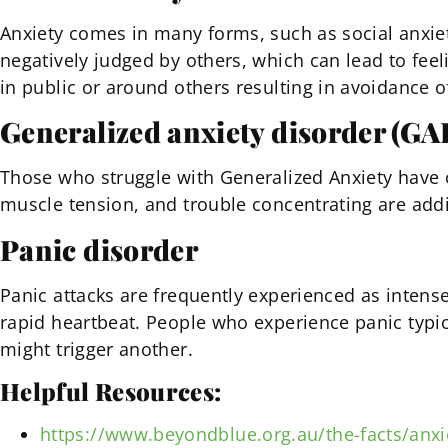
Anxiety comes in many forms, such as social anxiet
negatively judged by others, which can lead to feeli
in public or around others resulting in avoidance of
Generalized anxiety disorder (GA
Those who struggle with Generalized Anxiety have o
muscle tension, and trouble concentrating are add
Panic disorder
Panic attacks are frequently experienced as intens
rapid heartbeat. People who experience panic typic
might trigger another.
Helpful Resources:
https://www.beyondblue.org.au/the-facts/anxi