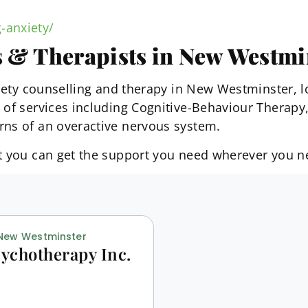
-anxiety/
s & Therapists in New Westmi
nxiety counselling and therapy in New Westminster, 
e of services including Cognitive-Behaviour Thera
rns of an overactive nervous system.
at you can get the support you need wherever you n
 New Westminster
ychotherapy Inc.