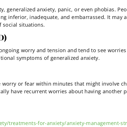
y, generalized anxiety, panic, or even phobias. Peo
ng inferior, inadequate, and embarrassed. It may als
 social situations.
D)
ngoing worry and tension and tend to see worries an
itional symptoms of generalized anxiety.
e worry or fear within minutes that might involve c
ally have recurrent worries about having another pa
ety/treatments-for-anxiety/anxiety-management-str