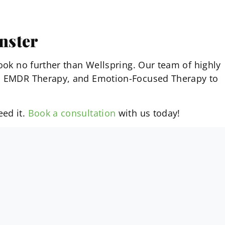
nster
look no further than Wellspring. Our team of highly
py, EMDR Therapy, and Emotion-Focused Therapy to
eed it.
Book a consultation
with us today!