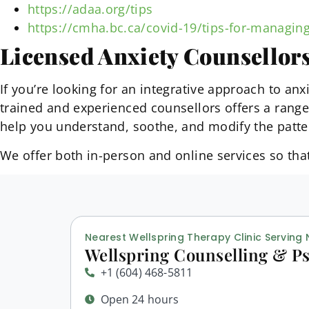
https://adaa.org/tips
https://cmha.bc.ca/covid-19/tips-for-managing
Licensed Anxiety Counsellor
If you’re looking for an integrative approach to a
trained and experienced counsellors offers a rang
help you understand, soothe, and modify the patte
We offer both in-person and online services so th
Nearest Wellspring Therapy Clinic Serving
Wellspring Counselling & Ps
+1 (604) 468-5811
Open 24 hours