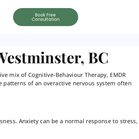
Book Free
Consultation
Westminster, BC
tive mix of Cognitive-Behaviour Therapy, EMDR
e patterns of an overactive nervous system often
usness. Anxiety can be a normal response to stress,