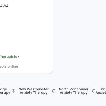
A 4W4
Therapists
able online
y
idge
New Westminster
North Vancouver
Ri
herapy
Anxiety Therapy
Anxiety Therapy
Anxie