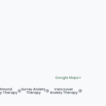
Google Maps
chmond
Surrey Anxiety
Vancouver
ty Therapy
Therapy
Anxiety Therapy