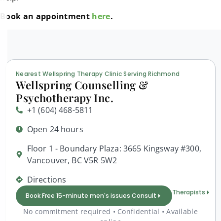
Book an appointment
here
.
Nearest Wellspring Therapy Clinic Serving Richmond
Wellspring Counselling &
Psychotherapy Inc.
+1 (604) 468-5811
Open 24 hours
Floor 1 - Boundary Plaza: 3665 Kingsway #300,
Vancouver, BC V5R 5W2
Directions
Therapists
Book Free 15-minute men's issues Consult
No commitment required • Confidential • Available