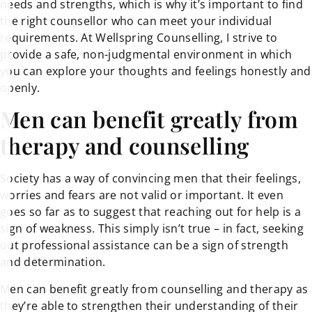
needs and strengths, which is why it’s important to find
the right counsellor who can meet your individual
requirements. At Wellspring Counselling, I strive to
provide a safe, non-judgmental environment in which
you can explore your thoughts and feelings honestly and
openly.
Men can benefit greatly from
therapy and counselling
Society has a way of convincing men that their feelings,
worries and fears are not valid or important. It even
goes so far as to suggest that reaching out for help is a
sign of weakness. This simply isn’t true – in fact, seeking
out professional assistance can be a sign of strength
and determination.
Men can benefit greatly from counselling and therapy as
they’re able to strengthen their understanding of their