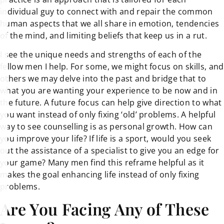
individual guy to connect with and repair the common
human aspects that we all share in emotion, tendencies
of the mind, and limiting beliefs that keep us in a rut.
I see the unique needs and strengths of each of the
fellow men I help. For some, we might focus on skills, and
others we may delve into the past and bridge that to
what you are wanting your experience to be now and in
the future. A future focus can help give direction to what
you want instead of only fixing ‘old’ problems. A helpful
way to see counselling is as personal growth. How can
you improve your life? If life is a sport, would you seek
out the assistance of a specialist to give you an edge for
your game? Many men find this reframe helpful as it
makes the goal enhancing life instead of only fixing
problems.
Are You Facing Any of These