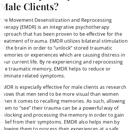
Male Clients?
Eye Movement Desensitization and Reprocessing
Therapy (EMDR) is an integrative psychotherapy
approach that has been proven to be effective for the
treatment of trauma. EMDR utilizes bilateral stimulation
of the brain in order to “unlock” stored traumatic
memories or experiences which are causing distress in
your current life. By re-experiencing and reprocessing
the traumatic memory, EMDR helps to reduce or
eliminate related symptoms.
EMDR is especially effective for male clients as research
shows that men tend to be more visual than women
when it comes to recalling memories. As such, allowing
them to “see” their trauma can be a powerful way of
unlocking and processing the memory in order to gain
relief from their symptoms. EMDR also helps men by
allowing them to process their experiences at a safe,