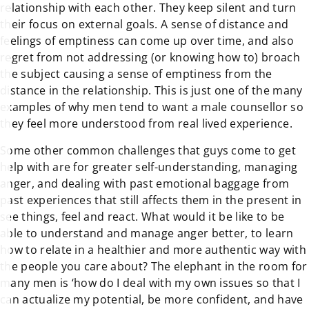
relationship with each other. They keep silent and turn
their focus on external goals. A sense of distance and
feelings of emptiness can come up over time, and also
regret from not addressing (or knowing how to) broach
the subject causing a sense of emptiness from the
distance in the relationship. This is just one of the many
examples of why men tend to want a male counsellor so
they feel more understood from real lived experience.
Some other common challenges that guys come to get
help with are for greater self-understanding, managing
anger, and dealing with past emotional baggage from
past experiences that still affects them in the present in
see things, feel and react. What would it be like to be
able to understand and manage anger better, to learn
how to relate in a healthier and more authentic way with
the people you care about? The elephant in the room for
many men is ‘how do I deal with my own issues so that I
can actualize my potential, be more confident, and have