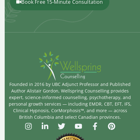
Book Free 15-Minute Consultation
Founded in 2016 by UBC Adjunct Professor and Published
Author Alistair Gordon, Wellspring Counselling provides
expert, science-informed counselling, psychotherapy, and
personal growth services — including EMDR, CBT, EFT, IFS,
Clinical Hypnosis, CorMorphosis™, and more — across
British Columbia and select Canadian provinces.