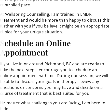
controlled pace.
At Wellspring Counselling, I am trained in EMDR
treatment and would be more than happy to discuss this
further with you if you believe it might be an appropriate
choice for your unique situation.
Schedule an Online
Appointment
If you live in or around Richmond, BC and are ready to
take the next step, I encourage you to schedule an
online appointment with me. During our session, we will
be able to discuss your goals in therapy, review any
questions or concerns you may have and decide on a
course of treatment that is best suited for you.
No matter what challenges you are facing, I am here to
help.