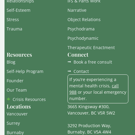
Relationships
IFS & Parts Work
Self-Esteem
Narrative
Stress
Object Relations
Trauma
Psychodrama
Psychodynamic
Therapeutic Enactment
Resources
Connect
Blog
Book a free consult
Self-Help Program
Contact
If you’re experiencing a
Founder
mental health crisis,
call
Our Team
988
or your local emergency
number.
Crisis Resources
Locations
3665 Kingsway #300,
Vancouver, BC V5R 5W2
Vancouver
Surrey
3292 Production Way,
Burnaby, BC V5A 4W4
Burnaby