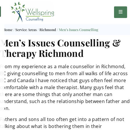
Home
/
Service Areas
/
Richmond
/
Men’s Issues Counselling
Men’s Issues Counselling &
Therapy Richmond
From my experience as a male counsellor in Richmond,
BC giving counselling to men from all walks of life across
BC and Canada I have noticed that guys often feel more
comfortable with a male therapist. Many guys feel that
there are some things that only another man can
understand, such as the relationship between father and
son.
Fathers and sons all too often get into a pattern of not
talking about what is bothering them in their