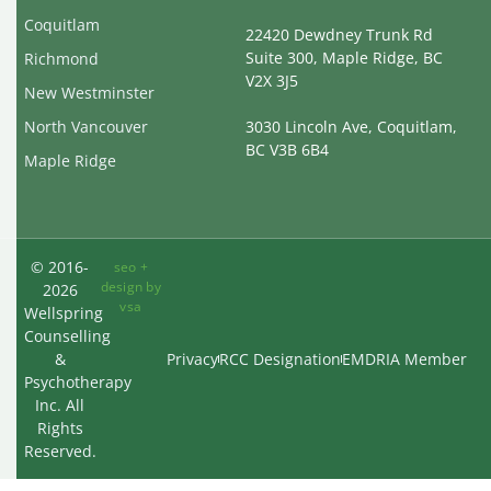
Coquitlam
22420 Dewdney Trunk Rd
Suite 300, Maple Ridge, BC
Richmond
V2X 3J5
New Westminster
North Vancouver
3030 Lincoln Ave, Coquitlam,
BC V3B 6B4
Maple Ridge
© 2016-
seo +
design by
2026
vsa
Wellspring
Counselling
&
Privacy
RCC Designation
EMDRIA Member
Psychotherapy
Inc. All
Rights
Reserved.