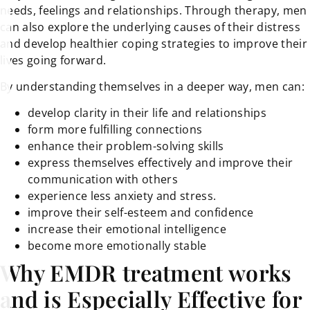
needs, feelings and relationships. Through therapy, men
can also explore the underlying causes of their distress
and develop healthier coping strategies to improve their
lives going forward.
By understanding themselves in a deeper way, men can:
develop clarity in their life and relationships
form more fulfilling connections
enhance their problem-solving skills
express themselves effectively and improve their
communication with others
experience less anxiety and stress.
improve their self-esteem and confidence
increase their emotional intelligence
become more emotionally stable
Why EMDR treatment works
and is Especially Effective for