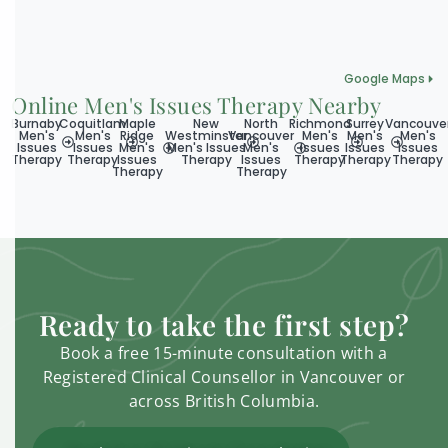
Google Maps
Online Men's Issues Therapy Nearby
Burnaby
Coquitlam
Maple
New
North
Richmond
Surrey
Vancouve
Men's
Men's
Ridge
Westminster
Vancouver
Men's
Men's
Men's
Issues
Issues
Men's
Men's Issues
Men's
Issues
Issues
Issues
Therapy
Therapy
Issues
Therapy
Issues
Therapy
Therapy
Therapy
Therapy
Therapy
Ready to take the first step?
Book a free 15-minute consultation with a
Registered Clinical Counsellor in Vancouver or
across British Columbia.