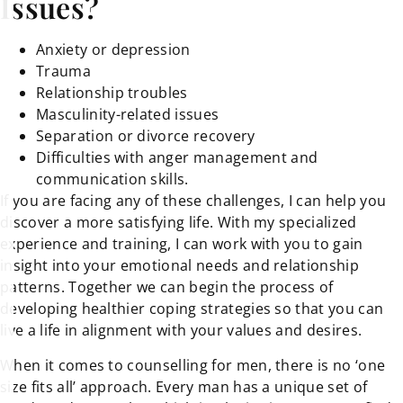
Issues?
Anxiety or depression
Trauma
Relationship troubles
Masculinity-related issues
Separation or divorce recovery
Difficulties with anger management and
communication skills.
If you are facing any of these challenges, I can help you
discover a more satisfying life. With my specialized
experience and training, I can work with you to gain
insight into your emotional needs and relationship
patterns. Together we can begin the process of
developing healthier coping strategies so that you can
live a life in alignment with your values and desires.
When it comes to counselling for men, there is no ‘one
size fits all’ approach. Every man has a unique set of