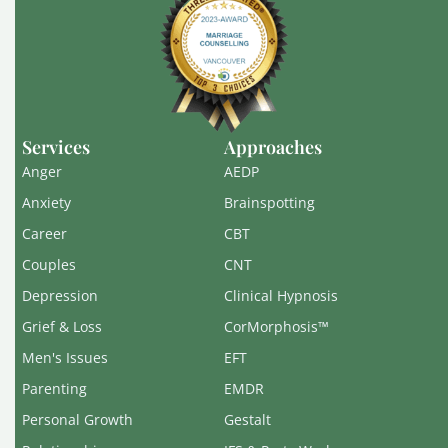
Services
Approaches
Anger
AEDP
Anxiety
Brainspotting
Career
CBT
Couples
CNT
Depression
Clinical Hypnosis
Grief & Loss
CorMorphosis™
Men's Issues
EFT
Parenting
EMDR
Personal Growth
Gestalt