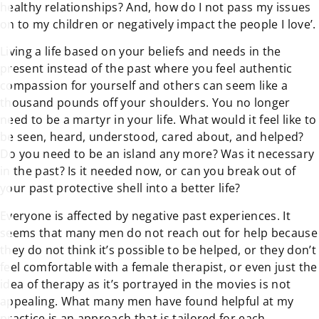
healthy relationships? And, how do I not pass my issues
on to my children or negatively impact the people I love’.
Living a life based on your beliefs and needs in the
present instead of the past where you feel authentic
compassion for yourself and others can seem like a
thousand pounds off your shoulders. You no longer
need to be a martyr in your life. What would it feel like to
be seen, heard, understood, cared about, and helped?
Do you need to be an island any more? Was it necessary
in the past? Is it needed now, or can you break out of
your past protective shell into a better life?
Everyone is affected by negative past experiences. It
seems that many men do not reach out for help because
they do not think it’s possible to be helped, or they don’t
feel comfortable with a female therapist, or even just the
idea of therapy as it’s portrayed in the movies is not
appealing. What many men have found helpful at my
practice is an approach that is tailored for each