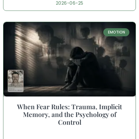
2026-06-25
EMOTION
When Fear Rules: Trauma, Implicit
Memory, and the Psychology of
Control