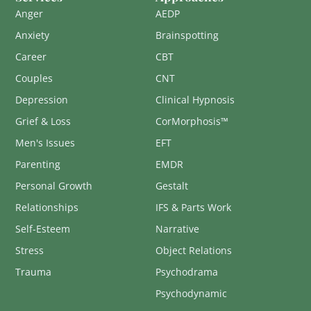
Anger
AEDP
Anxiety
Brainspotting
Career
CBT
Couples
CNT
Depression
Clinical Hypnosis
Grief & Loss
CorMorphosis™
Men's Issues
EFT
Parenting
EMDR
Personal Growth
Gestalt
Relationships
IFS & Parts Work
Self-Esteem
Narrative
Stress
Object Relations
Trauma
Psychodrama
Psychodynamic