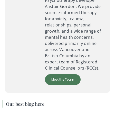
Psychotherapy developer
Alistair Gordon. We provide
science-informed therapy
for anxiety, trauma,
relationships, personal
growth, and a wide range of
mental health concerns,
delivered primarily online
across Vancouver and
British Columbia by an
expert team of Registered
Clinical Counsellors (RCCs).
Meet the Team
Our best blog here