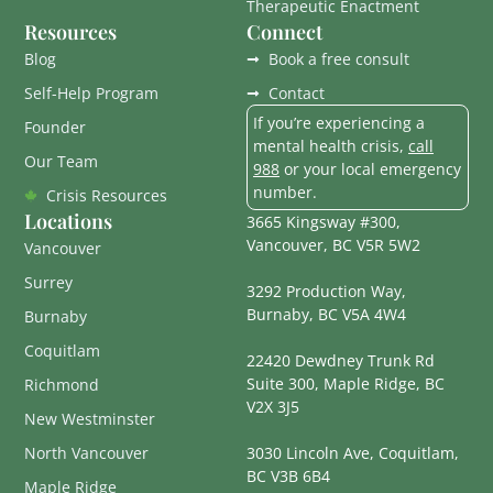
Therapeutic Enactment
Resources
Connect
Blog
Book a free consult
Self-Help Program
Contact
If you’re experiencing a
Founder
mental health crisis,
call
Our Team
988
or your local emergency
number.
Crisis Resources
Locations
3665 Kingsway #300,
Vancouver, BC V5R 5W2
Vancouver
Surrey
3292 Production Way,
Burnaby, BC V5A 4W4
Burnaby
Coquitlam
22420 Dewdney Trunk Rd
Suite 300, Maple Ridge, BC
Richmond
V2X 3J5
New Westminster
North Vancouver
3030 Lincoln Ave, Coquitlam,
BC V3B 6B4
Maple Ridge