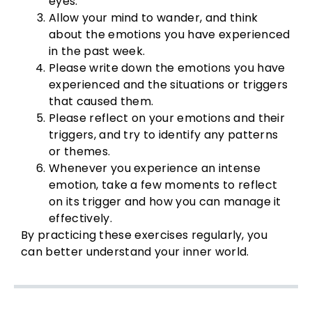
eyes.
Allow your mind to wander, and think
about the emotions you have experienced
in the past week.
Please write down the emotions you have
experienced and the situations or triggers
that caused them.
Please reflect on your emotions and their
triggers, and try to identify any patterns
or themes.
Whenever you experience an intense
emotion, take a few moments to reflect
on its trigger and how you can manage it
effectively.
By practicing these exercises regularly, you
can better understand your inner world.