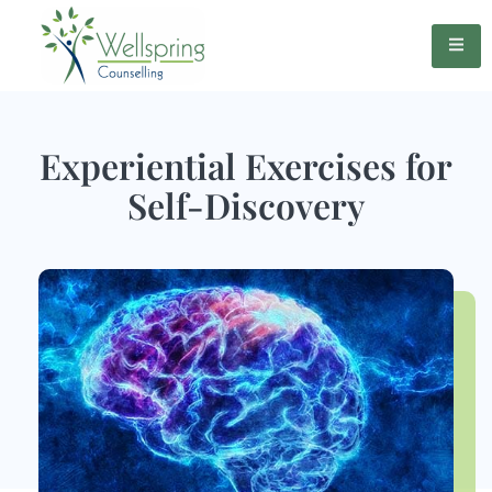
Experiential Exercises for
Self-Discovery