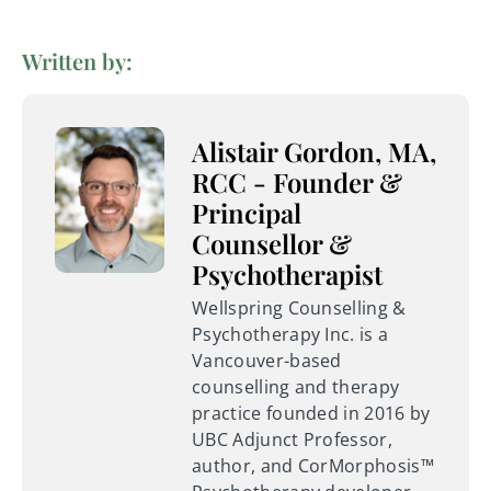
Written by:
Alistair Gordon, MA,
RCC - Founder &
Principal
Counsellor &
Psychotherapist
Wellspring Counselling &
Psychotherapy Inc. is a
Vancouver-based
counselling and therapy
practice founded in 2016 by
UBC Adjunct Professor,
author, and CorMorphosis™