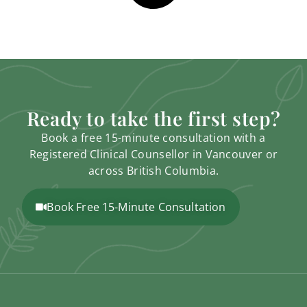
Ready to take the first step?
Book a free 15-minute consultation with a
Registered Clinical Counsellor in Vancouver or
across British Columbia.
Book Free 15-Minute Consultation