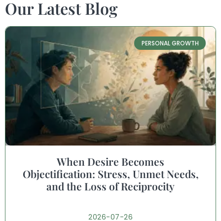
Our Latest Blog
PERSONAL GROWTH
When Desire Becomes
Objectification: Stress, Unmet Needs,
and the Loss of Reciprocity
2026-07-26