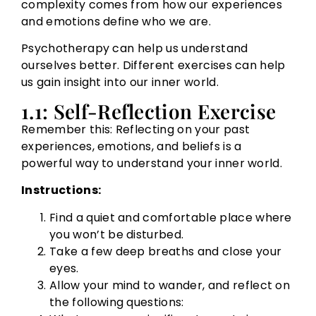
complexity comes from how our experiences
and emotions define who we are.
Psychotherapy can help us understand
ourselves better. Different exercises can help
us gain insight into our inner world.
1.1: Self-Reflection Exercise
Remember this: Reflecting on your past
experiences, emotions, and beliefs is a
powerful way to understand your inner world.
Instructions:
Find a quiet and comfortable place where
you won’t be disturbed.
Take a few deep breaths and close your
eyes.
Allow your mind to wander, and reflect on
the following questions: