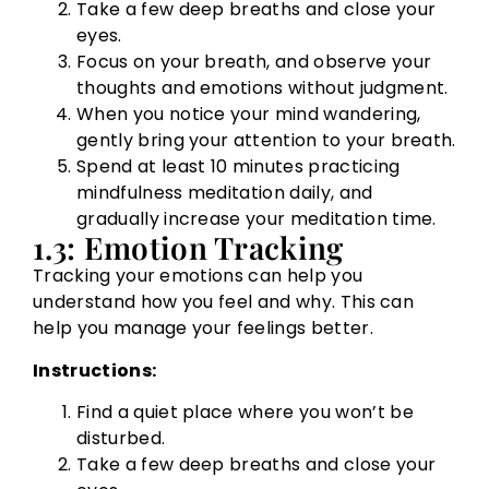
Take a few deep breaths and close your
eyes.
Focus on your breath, and observe your
thoughts and emotions without judgment.
When you notice your mind wandering,
gently bring your attention to your breath.
Spend at least 10 minutes practicing
mindfulness meditation daily, and
gradually increase your meditation time.
1.3: Emotion Tracking
Tracking your emotions can help you
understand how you feel and why. This can
help you manage your feelings better.
Instructions:
Find a quiet place where you won’t be
disturbed.
Take a few deep breaths and close your