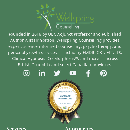
Founded in 2016 by UBC Adjunct Professor and Published
Author Alistair Gordon, Wellspring Counselling provides
expert, science-informed counselling, psychotherapy, and
personal growth services — including EMDR, CBT, EFT, IFS,
Clinical Hypnosis, CorMorphosis™, and more — across
British Columbia and select Canadian provinces.
Services
Approaches