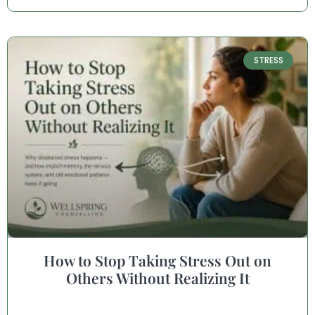
STRESS
How to Stop Taking Stress Out on
Others Without Realizing It