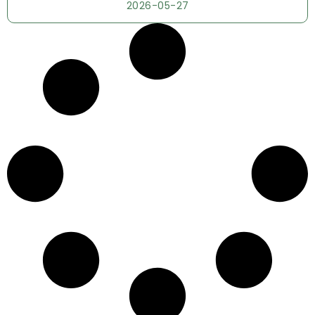
2026-05-27