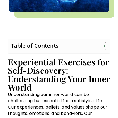
Table of Contents
Experiential Exercises for
Self-Discovery:
Understanding Your Inner
World
Understanding our inner world can be
challenging but essential for a satisfying life.
Our experiences, beliefs, and values shape our
thoughts, emotions, and behaviors. Our