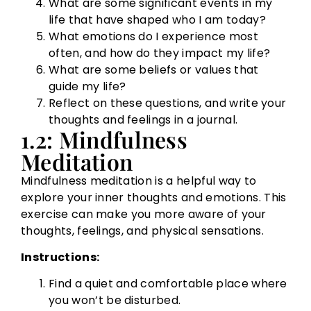
What are some significant events in my
life that have shaped who I am today?
What emotions do I experience most
often, and how do they impact my life?
What are some beliefs or values that
guide my life?
Reflect on these questions, and write your
thoughts and feelings in a journal.
1.2: Mindfulness
Meditation
Mindfulness meditation is a helpful way to
explore your inner thoughts and emotions. This
exercise can make you more aware of your
thoughts, feelings, and physical sensations.
Instructions:
Find a quiet and comfortable place where
you won’t be disturbed.