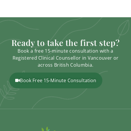
Ready to take the first step?
Book a free 15-minute consultation with a
Registered Clinical Counsellor in Vancouver or
across British Columbia.
Book Free 15-Minute Consultation