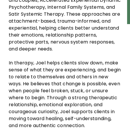
and couples, Accelerated Experiential Dynamic
Psychotherapy, Internal Family Systems, and
Satir Systemic Therapy. These approaches are
attachment-based, trauma-informed, and
experiential, helping clients better understand
their emotions, relationship patterns,
protective parts, nervous system responses,
and deeper needs.
In therapy, Joel helps clients slow down, make
sense of what they are experiencing, and begin
to relate to themselves and others in new
ways. He believes that change is possible, even
when people feel broken, stuck, or unsure
where to begin. Through a strong therapeutic
relationship, emotional exploration, and
courageous curiosity, Joel supports clients in
moving toward healing, self-understanding,
and more authentic connection.