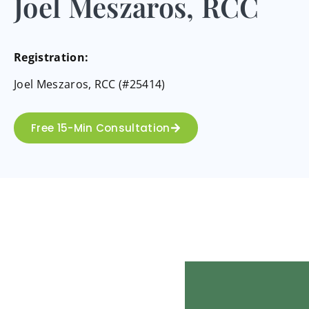
Joel Meszaros, RCC
Registration:
Joel Meszaros, RCC (#25414)
Free 15-Min Consultation