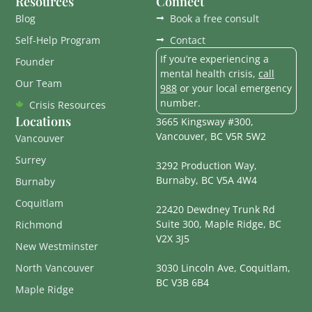
Resources
Connect
Blog
Book a free consult
Self-Help Program
Contact
If you’re experiencing a
Founder
mental health crisis,
call
Our Team
988
or your local emergency
number.
Crisis Resources
Locations
3665 Kingsway #300,
Vancouver, BC V5R 5W2
Vancouver
Surrey
3292 Production Way,
Burnaby, BC V5A 4W4
Burnaby
Coquitlam
22420 Dewdney Trunk Rd
Suite 300, Maple Ridge, BC
Richmond
V2X 3J5
New Westminster
North Vancouver
3030 Lincoln Ave, Coquitlam,
BC V3B 6B4
Maple Ridge