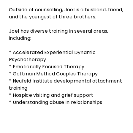
Outside of counselling, Joel is a husband, friend,
and the youngest of three brothers.
Joel has diverse training in several areas,
including:
* Accelerated Experiential Dynamic
Psychotherapy
* Emotionally Focused Therapy
* Gottman Method Couples Therapy
* Neufeld Institute developmental attachment
training
* Hospice visiting and grief support
* Understanding abuse in relationships