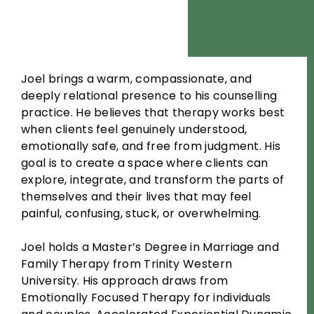
Joel brings a warm, compassionate, and
deeply relational presence to his counselling
practice. He believes that therapy works best
when clients feel genuinely understood,
emotionally safe, and free from judgment. His
goal is to create a space where clients can
explore, integrate, and transform the parts of
themselves and their lives that may feel
painful, confusing, stuck, or overwhelming.
Joel holds a Master’s Degree in Marriage and
Family Therapy from Trinity Western
University. His approach draws from
Emotionally Focused Therapy for individuals