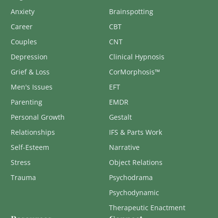
Anxiety
Brainspotting
Career
CBT
Couples
CNT
Depression
Clinical Hypnosis
Grief & Loss
CorMorphosis™
Men's Issues
EFT
Parenting
EMDR
Personal Growth
Gestalt
Relationships
IFS & Parts Work
Self-Esteem
Narrative
Stress
Object Relations
Trauma
Psychodrama
Psychodynamic
Therapeutic Enactment