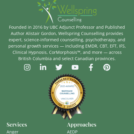
Founded in 2016 by UBC Adjunct Professor and Published
Author Alistair Gordon, Wellspring Counselling provides
expert, science-informed counselling, psychotherapy, and
personal growth services — including EMDR, CBT, EFT, IFS,
Clinical Hypnosis, CorMorphosis™, and more — across
British Columbia and select Canadian provinces.
Services
Approaches
Anger
AEDP