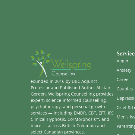
Service
Anger
Anxiety
Career
Founded in 2016 by UBC Adjunct
Professor and Published Author Alistair
Couples
Gordon, Wellspring Counselling provides
Depressi
expert, science-informed counselling,
psychotherapy, and personal growth
Grief & L
services — including EMDR, CBT, EFT, IFS,
Men's Is
Clinical Hypnosis, CorMorphosis™, and
more — across British Columbia and
Parentin
select Canadian provinces.