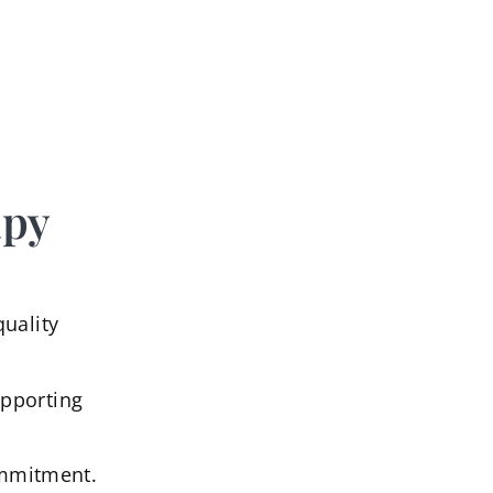
apy
quality
upporting
commitment.