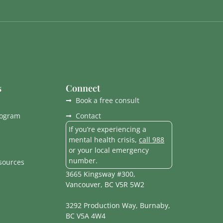
s
Connect
Book a free consult
rogram
Contact
If you’re experiencing a
mental health crisis,
call 988
or your local emergency
number.
esources
3665 Kingsway #300,
Vancouver, BC V5R 5W2
3292 Production Way, Burnaby,
BC V5A 4W4