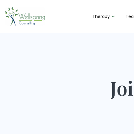
Therapy
Te
Jo