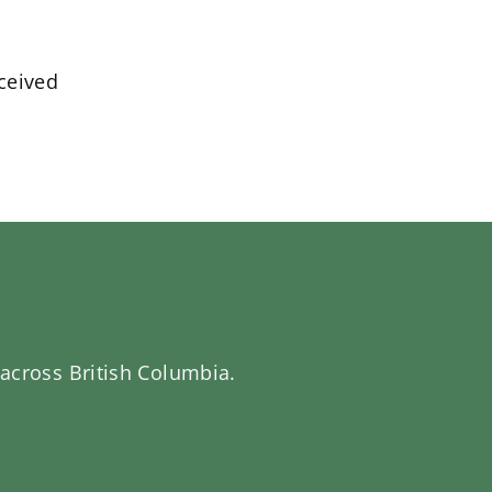
eceived
 across British Columbia.