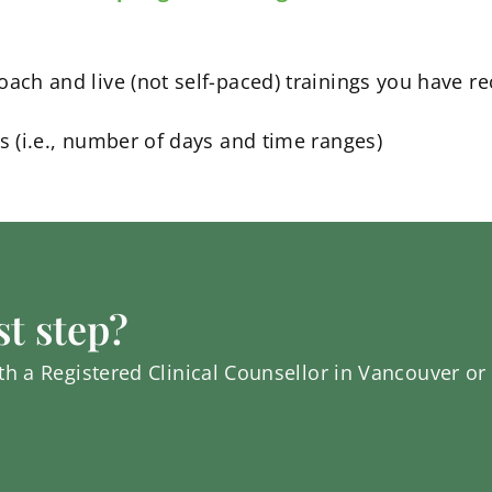
oach and live (not self-paced) trainings you have r
ns (i.e., number of days and time ranges)
st step?
h a Registered Clinical Counsellor in Vancouver or