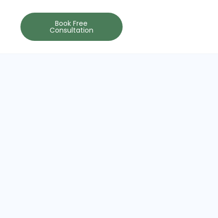
Book Free
Consultation