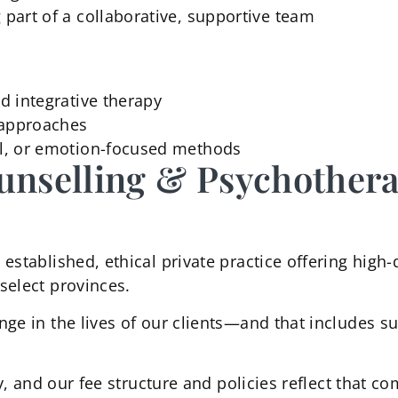
 part of a collaborative, supportive team
nd integrative therapy
c approaches
nal, or emotion-focused methods
unselling & Psychother
established, ethical private practice offering high-
select provinces.
nge in the lives of our clients—and that includes s
ty, and our fee structure and policies reflect that 