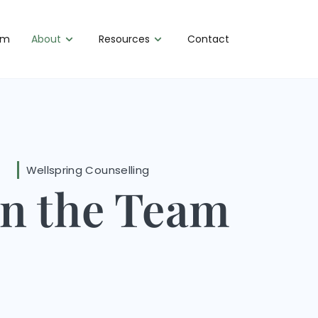
am
About
Resources
Contact
Wellspring Counselling
in the Team