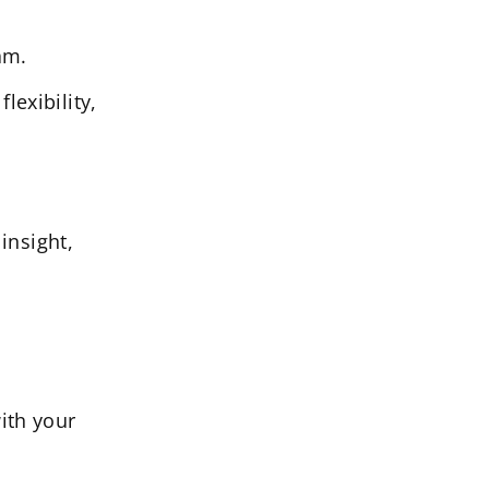
am.
lexibility,
insight,
ith your