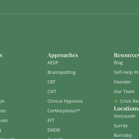
s
Approaches
Resource
AEDP
Blog
Brainspotting
Self-Help P
CBT
Founder
CNT
Our Team
on
Clinical Hypnosis
Crisis R
Locations
oss
CorMorphosis™
Vancouver
sues
EFT
Surrey
g
EMDR
Burnaby