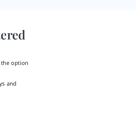
tered
 the option
ys and