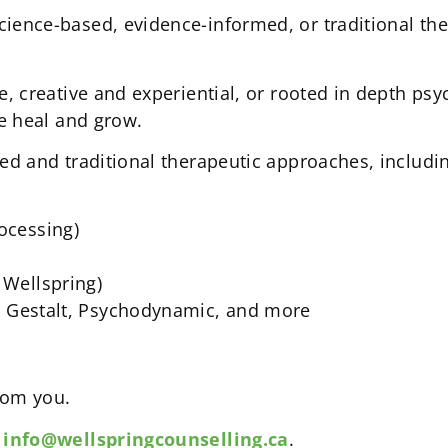
ence-based, evidence-informed, or traditional the
e, creative and experiential, or rooted in depth p
e heal and grow.
ed and traditional therapeutic approaches, includi
ocessing)
Wellspring)
, Gestalt, Psychodynamic, and more
from you.
o
info@wellspringcounselling.ca
.