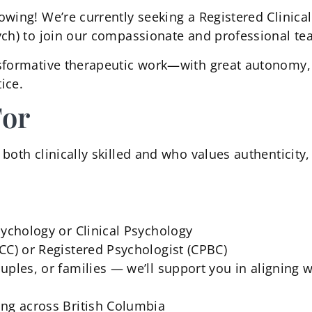
owing! We’re currently seeking a Registered Clinical
ych) to join our compassionate and professional te
sformative therapeutic work—with great autonomy, f
ice.
For
oth clinically skilled and who values authenticity, 
sychology or Clinical Psychology
CC) or Registered Psychologist (CPBC)
ples, or families — we’ll support you in aligning w
ing across British Columbia