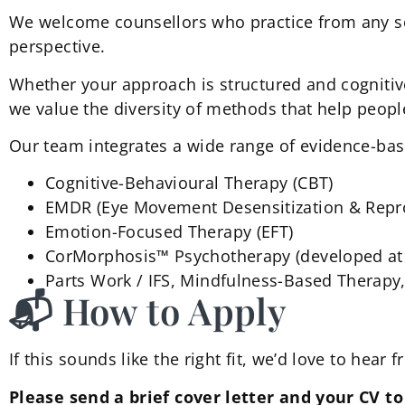
We welcome counsellors who practice from any sci
perspective.
Whether your approach is structured and cognitiv
we value the diversity of methods that help peopl
Our team integrates a wide range of evidence-bas
Cognitive-Behavioural Therapy (CBT)
EMDR (Eye Movement Desensitization & Repr
Emotion-Focused Therapy (EFT)
CorMorphosis™ Psychotherapy (developed at 
Parts Work / IFS, Mindfulness-Based Therapy
📬 How to Apply
If this sounds like the right fit, we’d love to hear 
Please send a brief cover letter and your CV t