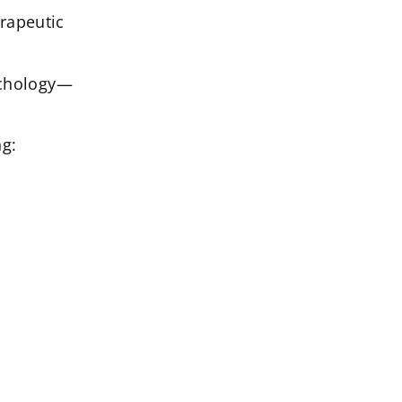
rapeutic
sychology—
ng: