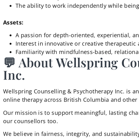
The ability to work independently while being
Assets:
A passion for depth-oriented, experiential, a
Interest in innovative or creative therapeuti
Familiarity with mindfulness-based, relatio
💬 About Wellspring Co
Inc.
Wellspring Counselling & Psychotherapy Inc. is an 
online therapy across British Columbia and other 
Our mission is to support meaningful, lasting cha
our counsellors too.
We believe in fairness, integrity, and sustainabili