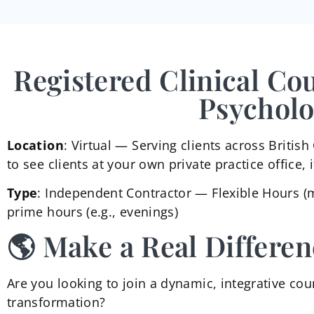
Registered Clinical Co
Psycholo
Location
: Virtual — Serving clients across Briti
to see clients at your own private practice office, 
Type
: Independent Contractor — Flexible Hours (
prime hours (e.g., evenings)
🌎 Make a Real Differen
Are you looking to join a dynamic, integrative coun
transformation?