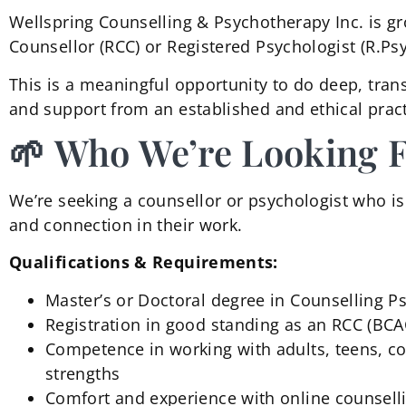
Wellspring Counselling & Psychotherapy Inc. is gr
Counsellor (RCC) or Registered Psychologist (R.Ps
This is a meaningful opportunity to do deep, tran
and support from an established and ethical pract
🌱 Who We’re Looking 
We’re seeking a counsellor or psychologist who is b
and connection in their work.
Qualifications & Requirements:
Master’s or Doctoral degree in Counselling P
Registration in good standing as an RCC (BCA
Competence in working with adults, teens, cou
strengths
Comfort and experience with online counsell