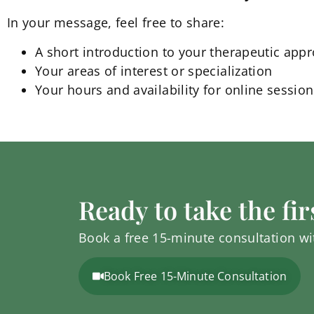
In your message, feel free to share:
A short introduction to your therapeutic appr
Your areas of interest or specialization
Your hours and availability for online sessio
Ready to take the fir
Book a free 15-minute consultation wit
Book Free 15-Minute Consultation