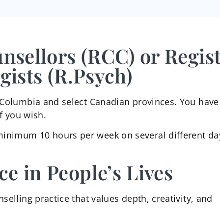
unsellors (RCC) or Regis
gists (R.Psych)
sh Columbia and select Canadian provinces. You have
if you wish.
minimum 10 hours per week on several different da
ce in People’s Lives
selling practice that values depth, creativity, and