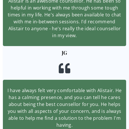
Alistair is an awesome counsellor. He has been so
helpful in working with me through some tough
times in my life. He's always been available to chat
with me in-between sessions. I'd recommend
Alistair to anyone - he's really the ideal counsellor
in my view.
JG
I have always felt very comfortable with Alistair. He
has a calming presence, and you can tell he cares
about being the best counsellor for you. He helps
you with all aspects of your concern, and is always
able to help me find a solution to the problem I'm
having.