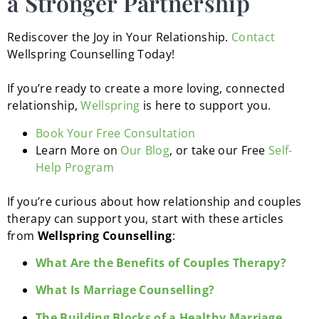
a Stronger Partnership
Rediscover the Joy in Your Relationship.
Contact
Wellspring Counselling Today!
If you’re ready to create a more loving, connected
relationship,
Wellspring
is here to support you.
Book Your Free Consultation
Learn More on
Our Blog
, or take our Free
Self-
Help Program
If you’re curious about how relationship and couples
therapy can support you, start with these articles
from
Wellspring Counselling
:
What Are the Benefits of Couples Therapy?
What Is Marriage Counselling?
The Building Blocks of a Healthy Marriage