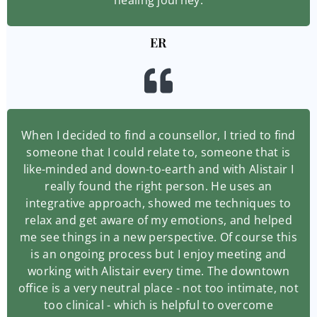
ER
When I decided to find a counsellor, I tried to find
someone that I could relate to, someone that is
like-minded and down-to-earth and with Alistair I
really found the right person. He uses an
integrative approach, showed me techniques to
relax and get aware of my emotions, and helped
me see things in a new perspective. Of course this
is an ongoing process but I enjoy meeting and
working with Alistair every time. The downtown
office is a very neutral place - not too intimate, not
too clinical - which is helpful to overcome