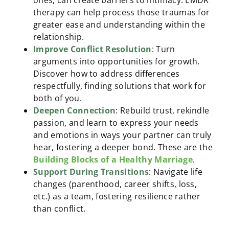
ones, can create barriers to intimacy. EMDR
therapy can help process those traumas for
greater ease and understanding within the
relationship.
Improve Conflict Resolution
: Turn
arguments into opportunities for growth.
Discover how to address differences
respectfully, finding solutions that work for
both of you.
Deepen Connection
: Rebuild trust, rekindle
passion, and learn to express your needs
and emotions in ways your partner can truly
hear, fostering a deeper bond. These are the
Building Blocks of a Healthy Marriage
.
Support During Transitions
: Navigate life
changes (parenthood, career shifts, loss,
etc.) as a team, fostering resilience rather
than conflict.