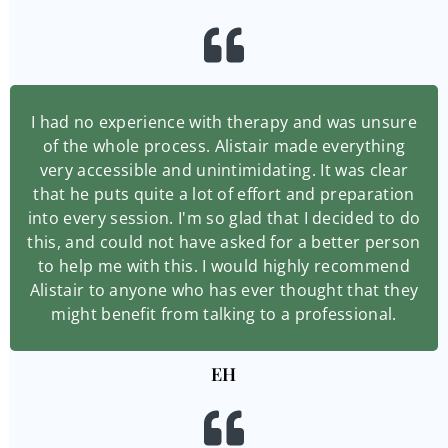
I had no experience with therapy and was unsure
of the whole process. Alistair made everything
very accessible and unintimidating. It was clear
that he puts quite a lot of effort and preparation
into every session. I'm so glad that I decided to do
this, and could not have asked for a better person
to help me with this. I would highly recommend
Alistair to anyone who has ever thought that they
might benefit from talking to a professional.
EH