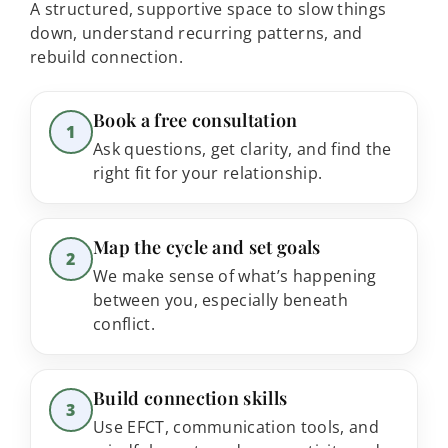
A structured, supportive space to slow things
down, understand recurring patterns, and
rebuild connection.
Step 1:
Book a free consultation
1
Ask questions, get clarity, and find the
right fit for your relationship.
Step 2:
Map the cycle and set goals
2
We make sense of what’s happening
between you, especially beneath
conflict.
Step 3:
Build connection skills
3
Use EFCT, communication tools, and