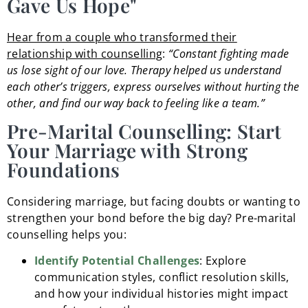
Gave Us Hope"
Hear from a couple who transformed their
relationship with counselling
:
“Constant fighting made
us lose sight of our love. Therapy helped us understand
each other’s triggers, express ourselves without hurting the
other, and find our way back to feeling like a team.”
Pre-Marital Counselling: Start
Your Marriage with Strong
Foundations
Considering marriage, but facing doubts or wanting to
strengthen your bond before the big day? Pre-marital
counselling helps you:
Identify Potential Challenges
: Explore
communication styles, conflict resolution skills,
and how your individual histories might impact