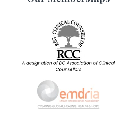
A designation of BC Association of Clinical
Counsellors