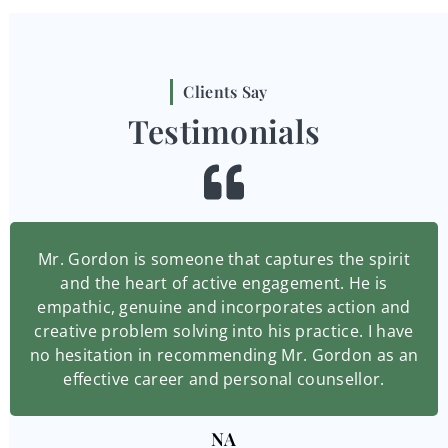
Clients Say
Testimonials
Mr. Gordon is someone that captures the spirit
and the heart of active engagement. He is
empathic, genuine and incorporates action and
creative problem solving into his practice. I have
no hesitation in recommending Mr. Gordon as an
effective career and personal counsellor.
NA