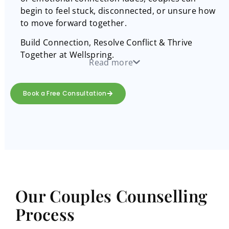
begin to feel stuck, disconnected, or unsure how
to move forward together.
Build Connection, Resolve Conflict & Thrive
Together at Wellspring.
Read more
Book a Free Consultation
Our Couples Counselling
Process