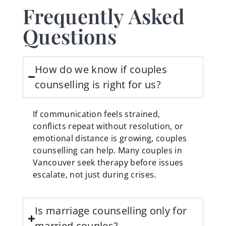
Frequently Asked
Questions
How do we know if couples
counselling is right for us?
If communication feels strained,
conflicts repeat without resolution, or
emotional distance is growing, couples
counselling can help. Many couples in
Vancouver seek therapy before issues
escalate, not just during crises.
Is marriage counselling only for
married couples?