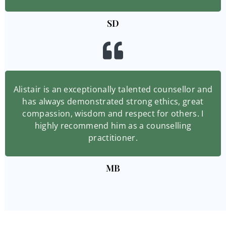
SD
Alistair is an exceptionally talented counsellor and
has always demonstrated strong ethics, great
compassion, wisdom and respect for others. I
highly recommend him as a counselling
practitioner.
MB