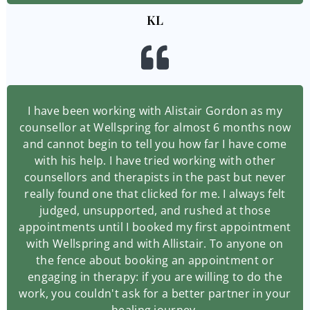
KL
I have been working with Alistair Gordon as my
counsellor at Wellspring for almost 6 months now
and cannot begin to tell you how far I have come
with his help. I have tried working with other
counsellors and therapists in the past but never
really found one that clicked for me. I always felt
judged, unsupported, and rushed at those
appointments until I booked my first appointment
with Wellspring and with Allistair. To anyone on
the fence about booking an appointment or
engaging in therapy: if you are willing to do the
work, you couldn't ask for a better partner in your
healing journey.