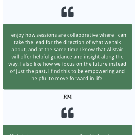
I enjoy how sessions are collaborative where I can
take the lead for the direction of what we talk
about, and at the same time I know that Alistair
will offer helpful guidance and insight along the
way. I also like how we focus on the future instead
of just the past. I find this to be empowering and
helpful to move forward in life.
RM