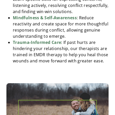
listening actively, resolving conflict respectfully,
and finding win-win solutions.
Mindfulness & Self-Awareness
: Reduce
reactivity and create space for more thoughtful
responses during conflict, allowing genuine
understanding to emerge.
Trauma-Informed Care
: If past hurts are
hindering your relationship, our therapists are
trained in EMDR therapy to help you heal those
wounds and move forward with greater ease.