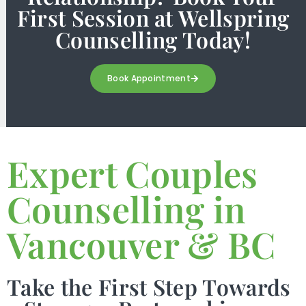
First Session at Wellspring
Counselling Today!
Book Appointment
Expert Couples
Counselling in
Vancouver & BC
Take the First Step Towards