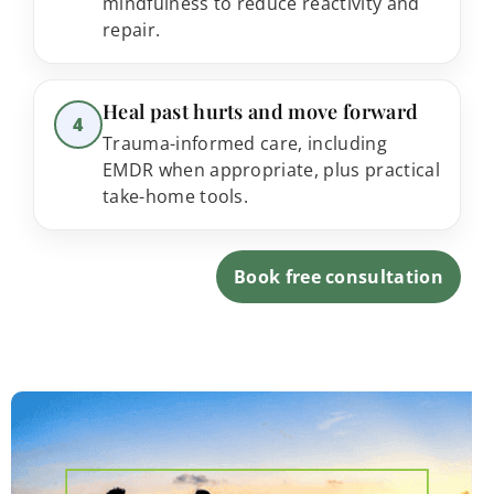
mindfulness to reduce reactivity and
repair.
Step 4:
Heal past hurts and move forward
4
Trauma-informed care, including
EMDR when appropriate, plus practical
take-home tools.
Book free consultation