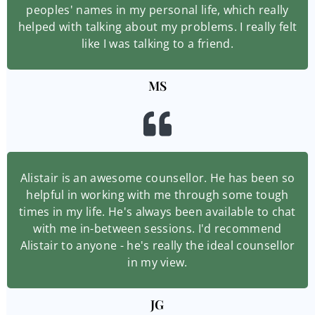
peoples' names in my personal life, which really
helped with talking about my problems. I really felt
like I was talking to a friend.
MS
Alistair is an awesome counsellor. He has been so
helpful in working with me through some tough
times in my life. He's always been available to chat
with me in-between sessions. I'd recommend
Alistair to anyone - he's really the ideal counsellor
in my view.
JG