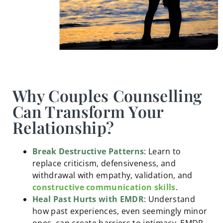
Why Couples Counselling
Can Transform Your
Relationship?
Break Destructive Patterns
: Learn to
replace criticism, defensiveness, and
withdrawal with empathy, validation, and
constructive communication skills
.
Heal Past Hurts with EMDR
: Understand
how past experiences, even seemingly minor