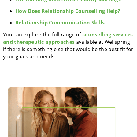
How Does Relationship Counselling Help?
Relationship Communication Skills
You can explore the full range of
counselling services
and therapeutic approaches
available at Wellspring
if there is something else that would be the best fit for
your goals and needs.