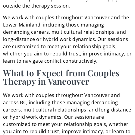
outside the therapy session.
We work with couples throughout Vancouver and the
Lower Mainland, including those managing
demanding careers, multicultural relationships, and
long-distance or hybrid work dynamics. Our sessions
are customized to meet your relationship goals,
whether you aim to rebuild trust, improve intimacy, or
learn to navigate conflict constructively.
What to Expect from Couples
Therapy in Vancouver
We work with couples throughout Vancouver and
across BC, including those managing demanding
careers, multicultural relationships, and long-distance
or hybrid work dynamics. Our sessions are
customized to meet your relationship goals, whether
you aim to rebuild trust, improve intimacy, or learn to