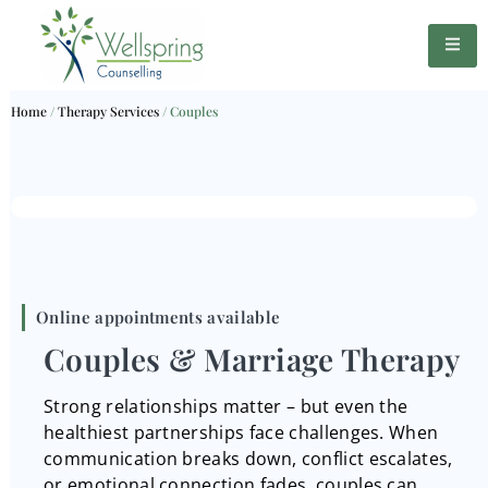
Home
/
Therapy Services
/
Couples
Online appointments available
Couples & Marriage Therapy
Strong relationships matter – but even the
healthiest partnerships face challenges. When
communication breaks down, conflict escalates,
or emotional connection fades, couples can