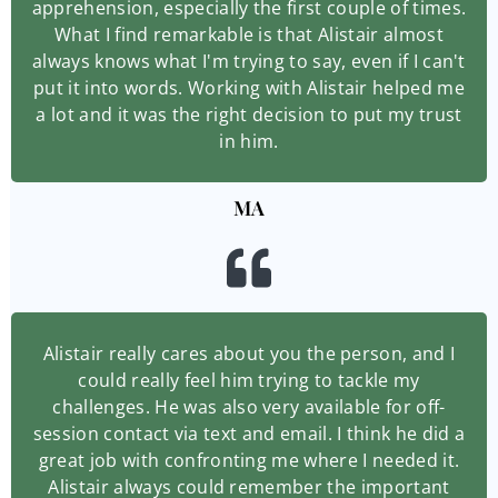
apprehension, especially the first couple of times.
What I find remarkable is that Alistair almost
always knows what I'm trying to say, even if I can't
put it into words. Working with Alistair helped me
a lot and it was the right decision to put my trust
in him.
MA
Alistair really cares about you the person, and I
could really feel him trying to tackle my
challenges. He was also very available for off-
session contact via text and email. I think he did a
great job with confronting me where I needed it.
Alistair always could remember the important