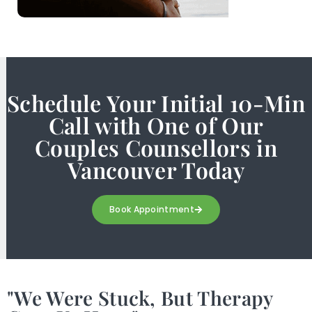
Schedule Your Initial 10-Min
Call with One of Our
Couples Counsellors in
Vancouver Today
Book Appointment
"We Were Stuck, But Therapy