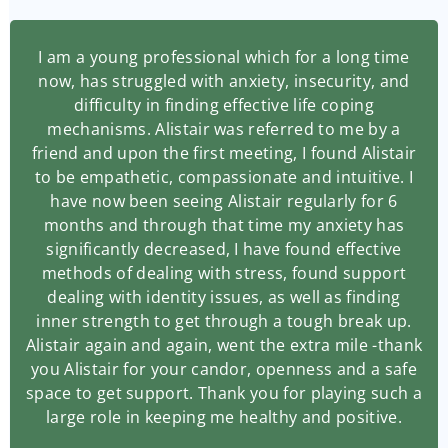
I am a young professional which for a long time
now, has struggled with anxiety, insecurity, and
difficulty in finding effective life coping
mechanisms. Alistair was referred to me by a
friend and upon the first meeting, I found Alistair
to be empathetic, compassionate and intuitive. I
have now been seeing Alistair regularly for 6
months and through that time my anxiety has
significantly decreased, I have found effective
methods of dealing with stress, found support
dealing with identity issues, as well as finding
inner strength to get through a tough break up.
Alistair again and again, went the extra mile -thank
you Alistair for your candor, openness and a safe
space to get support. Thank you for playing such a
large role in keeping me healthy and positive.