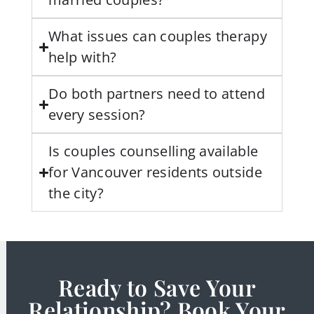
What issues can couples therapy
help with?
Do both partners need to attend
every session?
Is couples counselling available
for Vancouver residents outside
the city?
Ready to Save Your
Relationship? Book Your