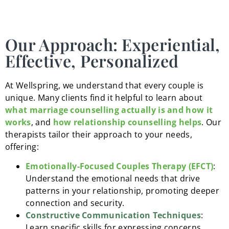
Our Approach: Experiential,
Effective, Personalized
At Wellspring, we understand that every couple is
unique. Many clients find it helpful to learn about
what marriage counselling actually is and how it
works
, and
how relationship counselling helps
. Our
therapists tailor their approach to your needs,
offering:
Emotionally-Focused Couples Therapy (EFCT)
:
Understand the emotional needs that drive
patterns in your relationship, promoting deeper
connection and security.
Constructive Communication Techniques
:
Learn specific skills for expressing concerns,