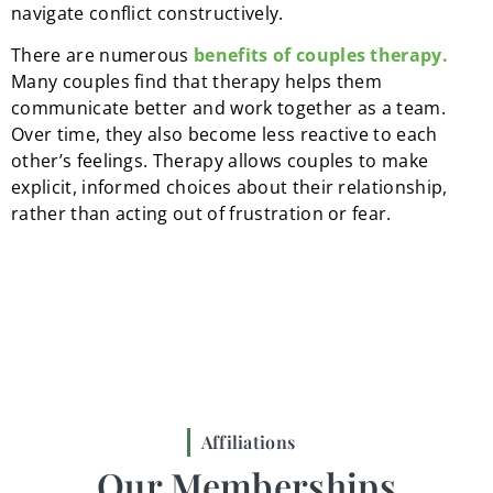
navigate conflict constructively.
There are numerous
benefits of couples therapy.
Many couples find that therapy helps them
communicate better and work together as a team.
Over time, they also become less reactive to each
other’s feelings. Therapy allows couples to make
explicit, informed choices about their relationship,
rather than acting out of frustration or fear.
Affiliations
Our Memberships