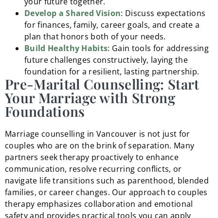
your future together.
Develop a Shared Vision
: Discuss expectations
for finances, family, career goals, and create a
plan that honors both of your needs.
Build Healthy Habits
: Gain tools for addressing
future challenges constructively, laying the
foundation for a resilient, lasting partnership.
Pre-Marital Counselling: Start
Your Marriage with Strong
Foundations
Marriage counselling in Vancouver is not just for
couples who are on the brink of separation. Many
partners seek therapy proactively to enhance
communication, resolve recurring conflicts, or
navigate life transitions such as parenthood, blended
families, or career changes. Our approach to couples
therapy emphasizes collaboration and emotional
safety and provides practical tools you can apply