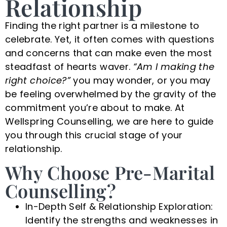
Relationship
Finding the right partner is a milestone to
celebrate. Yet, it often comes with questions
and concerns that can make even the most
steadfast of hearts waver.
“Am I making the
right choice?”
you may wonder, or you may
be feeling overwhelmed by the gravity of the
commitment you’re about to make. At
Wellspring Counselling, we are here to guide
you through this crucial stage of your
relationship.
Why Choose Pre-Marital
Counselling?
In-Depth Self & Relationship Exploration:
Identify the strengths and weaknesses in