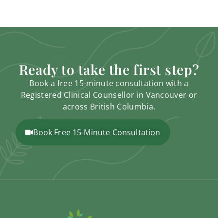
Ready to take the first step?
Book a free 15-minute consultation with a
Registered Clinical Counsellor in Vancouver or
across British Columbia.
Book Free 15-Minute Consultation