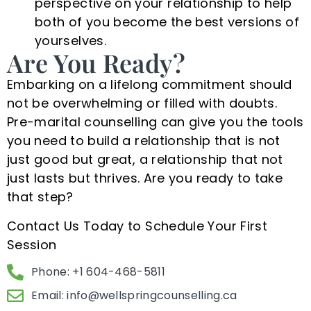
perspective on your relationship to help
both of you become the best versions of
yourselves.
Are You Ready?
Embarking on a lifelong commitment should
not be overwhelming or filled with doubts.
Pre-marital counselling can give you the tools
you need to build a relationship that is not
just good but great, a relationship that not
just lasts but thrives. Are you ready to take
that step?
Contact Us Today to Schedule Your First
Session
Phone: +1 604-468-5811
Email:
info@wellspringcounselling.ca