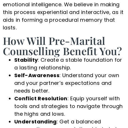
emotional intelligence. We believe in making
this process experiential and interactive, as it
aids in forming a procedural memory that
lasts.
How Will Pre-Marital
Counselling Benefit You?
Stability
: Create a stable foundation for
a lasting relationship.
Self-Awareness
: Understand your own
and your partner’s expectations and
needs better.
Conflict Resolution
: Equip yourself with
tools and strategies to navigate through
the highs and lows.
Understanding
: Get a balanced