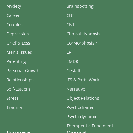
Anxiety
Brainspotting
Career
CBT
Couples
CNT
Depression
Clinical Hypnosis
Grief & Loss
CorMorphosis™
Men's Issues
EFT
Parenting
EMDR
Personal Growth
Gestalt
Relationships
IFS & Parts Work
Self-Esteem
Narrative
Stress
Object Relations
Trauma
Psychodrama
Psychodynamic
Therapeutic Enactment
Resources
Connect