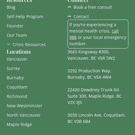
Blog
Book a free consult
Self-Help Program
Contact
If you’re experiencing a
Founder
mental health crisis,
call
Our Team
988
or your local emergency
number.
Crisis Resources
Locations
3665 Kingsway #300,
Vancouver, BC V5R 5W2
Vancouver
Surrey
3292 Production Way,
Burnaby, BC V5A 4W4
Burnaby
Coquitlam
22420 Dewdney Trunk Rd
Suite 300, Maple Ridge, BC
Richmond
V2X 3J5
New Westminster
North Vancouver
3030 Lincoln Ave, Coquitlam,
BC V3B 6B4
Maple Ridge