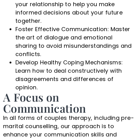
your relationship to help you make
informed decisions about your future
together.
Foster Effective Communication: Master
the art of dialogue and emotional
sharing to avoid misunderstandings and
conflicts.
Develop Healthy Coping Mechanisms:
Learn how to deal constructively with
disagreements and differences of
opinion.
A Focus on
Communication
In all forms of couples therapy, including pre-
marital counselling, our approach is to
enhance your communication skills and