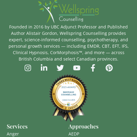
Founded in 2016 by UBC Adjunct Professor and Published
Author Alistair Gordon, Wellspring Counselling provides
expert, science-informed counselling, psychotherapy, and
personal growth services — including EMDR, CBT, EFT, IFS,
Clinical Hypnosis, CorMorphosis™, and more — across
British Columbia and select Canadian provinces.
Services
Approaches
Anger
AEDP