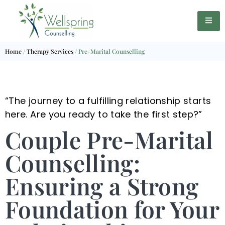
Home
/
Therapy Services
/
Pre-Marital Counselling
“The journey to a fulfilling relationship starts
here. Are you ready to take the first step?”
Couple Pre-Marital
Counselling:
Ensuring a Strong
Foundation for Your