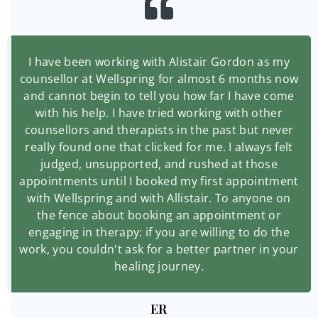
I have been working with Alistair Gordon as my
counsellor at Wellspring for almost 6 months now
and cannot begin to tell you how far I have come
with his help. I have tried working with other
counsellors and therapists in the past but never
really found one that clicked for me. I always felt
judged, unsupported, and rushed at those
appointments until I booked my first appointment
with Wellspring and with Allistair. To anyone on
the fence about booking an appointment or
engaging in therapy: if you are willing to do the
work, you couldn't ask for a better partner in your
healing journey.
ER