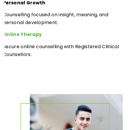
Personal Growth
Counselling focused on insight, meaning, and
personal development.
Online Therapy
Secure online counselling with Registered Clinical
Counsellors.