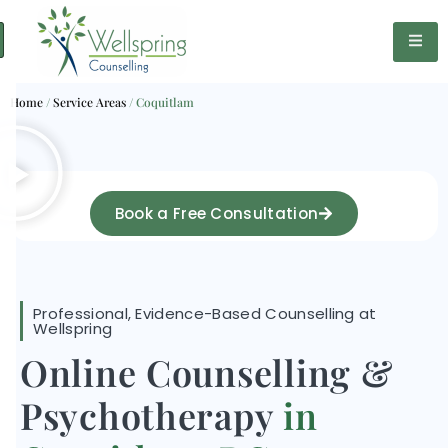
Home
/
Service Areas
/
Coquitlam
Book a Free Consultation
Professional, Evidence-Based Counselling at
Wellspring
Online Counselling &
Psychotherapy
in