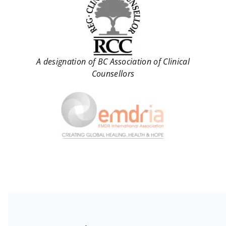
A designation of BC Association of Clinical
Counsellors