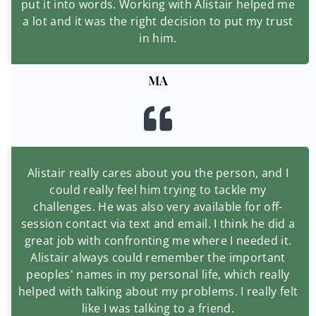
put it into words. Working with Alistair helped me
a lot and it was the right decision to put my trust
in him.
MA
Alistair really cares about you the person, and I
could really feel him trying to tackle my
challenges. He was also very available for off-
session contact via text and email. I think he did a
great job with confronting me where I needed it.
Alistair always could remember the important
peoples' names in my personal life, which really
helped with talking about my problems. I really felt
like I was talking to a friend.