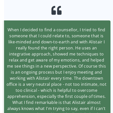
When I decided to find a counsellor, I tried to find
someone that I could relate to, someone that is
like-minded and down-to-earth and with Alistair I
really found the right person. He uses an
integrative approach, showed me techniques to
relax and get aware of my emotions, and helped
me see things in a new perspective. Of course this
is an ongoing process but I enjoy meeting and
working with Alistair every time. The downtown
office is a very neutral place - not too intimate, not
too clinical - which is helpful to overcome
apprehension, especially the first couple of times.
What I find remarkable is that Alistair almost
always knows what I'm trying to say, even if I can't