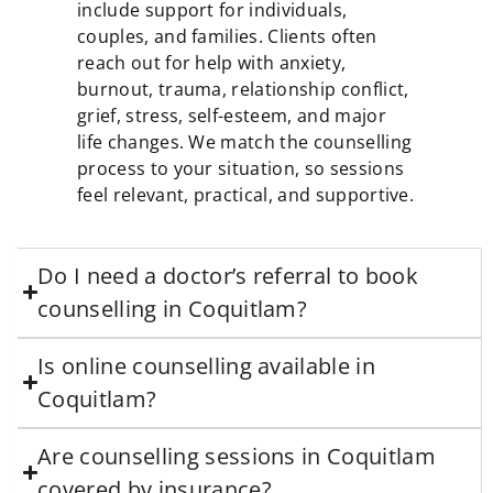
include support for individuals,
couples, and families. Clients often
reach out for help with anxiety,
burnout, trauma, relationship conflict,
grief, stress, self-esteem, and major
life changes. We match the counselling
process to your situation, so sessions
feel relevant, practical, and supportive.
Do I need a doctor’s referral to book
counselling in Coquitlam?
Is online counselling available in
Coquitlam?
Are counselling sessions in Coquitlam
covered by insurance?