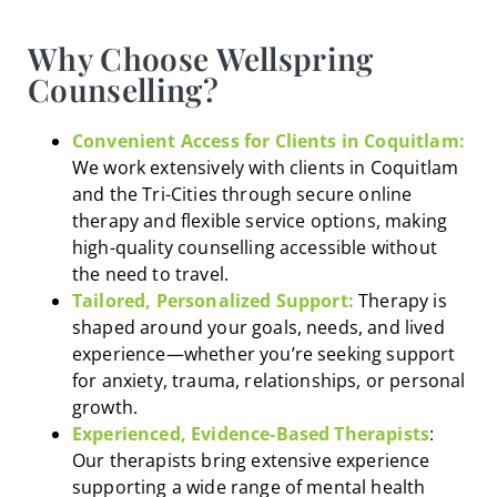
Why Choose Wellspring
Counselling?
Convenient Access for Clients in Coquitlam:
We work extensively with clients in Coquitlam
and the Tri-Cities through secure online
therapy and flexible service options, making
high-quality counselling accessible without
the need to travel.
Tailored, Personalized Support:
Therapy is
shaped around your goals, needs, and lived
experience—whether you’re seeking support
for anxiety, trauma, relationships, or personal
growth.
Experienced, Evidence-Based Therapists
:
Our therapists bring extensive experience
supporting a wide range of mental health