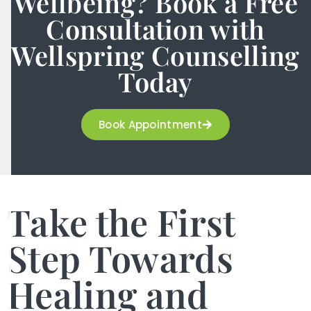
Wellbeing? Book a Free
Consultation with
Wellspring Counselling
Today
Book Appointment
Take the First
Step Towards
Healing and