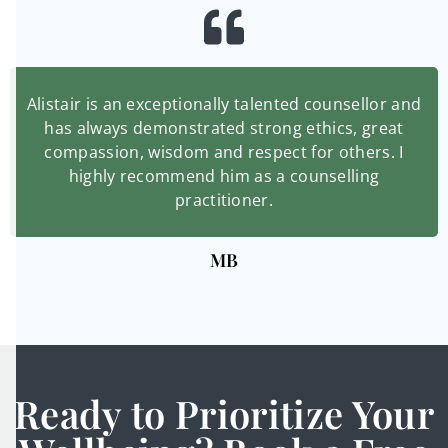
Alistair is an exceptionally talented counsellor and
has always demonstrated strong ethics, great
compassion, wisdom and respect for others. I
highly recommend him as a counselling
practitioner.
MB
Ready to Prioritize Your