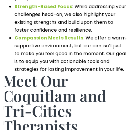
Strength-Based Focus
: While addressing your
challenges head-on, we also highlight your
existing strengths and build upon them to
foster confidence and resilience.
Compassion Meets Results
: We offer a warm,
supportive environment, but our aim isn’t just
to make you feel good in the moment. Our goal
is to equip you with actionable tools and
strategies for lasting improvement in your life.
Meet Our
Coquitlam and
Tri-Cities
Therapists