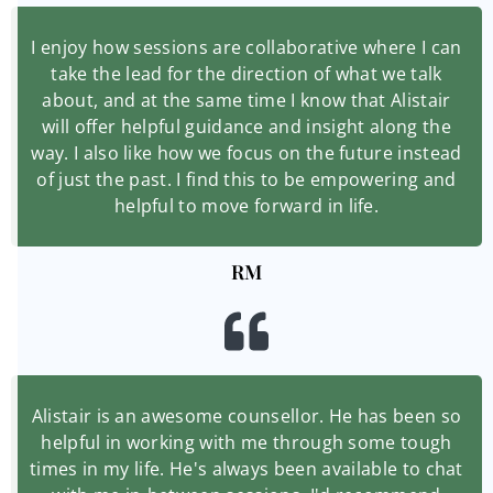
I enjoy how sessions are collaborative where I can
take the lead for the direction of what we talk
about, and at the same time I know that Alistair
will offer helpful guidance and insight along the
way. I also like how we focus on the future instead
of just the past. I find this to be empowering and
helpful to move forward in life.
RM
Alistair is an awesome counsellor. He has been so
helpful in working with me through some tough
times in my life. He's always been available to chat