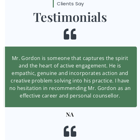
Clients Say
Testimonials
Mr. Gordon is someone that captures the spirit
and the heart of active engagement. He is
empathic, genuine and incorporates action and
creative problem solving into his practice. I have
no hesitation in recommending Mr. Gordon as an
effective career and personal counsellor.
NA