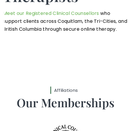
Meet our Registered Clinical Counsellors
who
support clients across Coquitlam, the Tri-Cities, and
British Columbia through secure online therapy.
Affiliations
Our Memberships