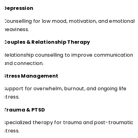
Depression
Counselling for low mood, motivation, and emotional
heaviness.
Couples & Relationship Therapy
Relationship counselling to improve communication
and connection.
Stress Management
Support for overwhelm, burnout, and ongoing life
stress.
Trauma & PTSD
Specialized therapy for trauma and post-traumatic
stress.