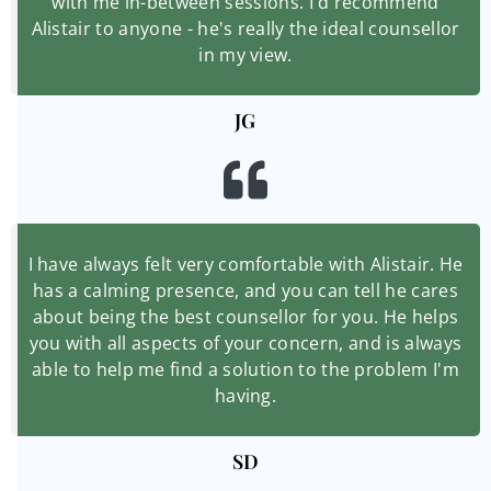
with me in-between sessions. I'd recommend
Alistair to anyone - he's really the ideal counsellor
in my view.
JG
I have always felt very comfortable with Alistair. He
has a calming presence, and you can tell he cares
about being the best counsellor for you. He helps
you with all aspects of your concern, and is always
able to help me find a solution to the problem I'm
having.
SD