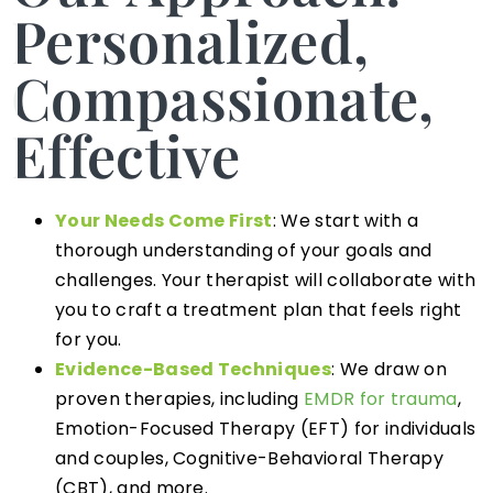
Personalized,
Compassionate,
Effective
Your Needs Come First
: We start with a
thorough understanding of your goals and
challenges. Your therapist will collaborate with
you to craft a treatment plan that feels right
for you.
Evidence-Based Techniques
: We draw on
proven therapies, including
EMDR for trauma
,
Emotion-Focused Therapy (EFT) for individuals
and couples, Cognitive-Behavioral Therapy
(CBT), and more.