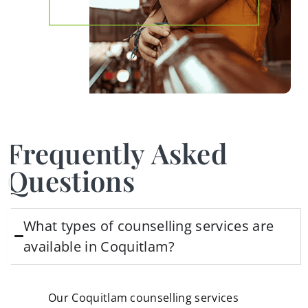
Frequently Asked
Questions
What types of counselling services are
available in Coquitlam?
Our Coquitlam counselling services