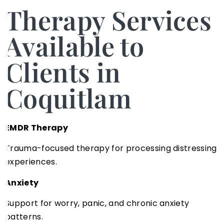
Therapy Services
Available to
Clients in
Coquitlam
EMDR Therapy
Trauma-focused therapy for processing distressing
experiences.
Anxiety
Support for worry, panic, and chronic anxiety
patterns.