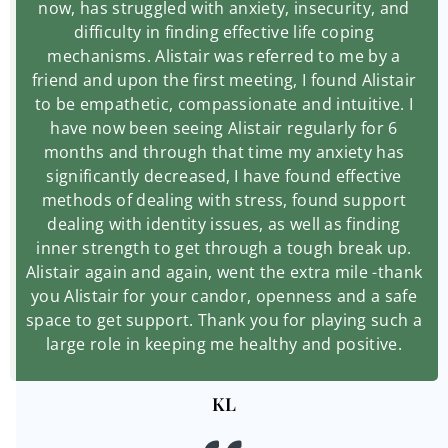
now, has struggled with anxiety, insecurity, and
difficulty in finding effective life coping
mechanisms. Alistair was referred to me by a
friend and upon the first meeting, I found Alistair
to be empathetic, compassionate and intuitive. I
have now been seeing Alistair regularly for 6
months and through that time my anxiety has
significantly decreased, I have found effective
methods of dealing with stress, found support
dealing with identity issues, as well as finding
inner strength to get through a tough break up.
Alistair again and again, went the extra mile -thank
you Alistair for your candor, openness and a safe
space to get support. Thank you for playing such a
large role in keeping me healthy and positive.
KL