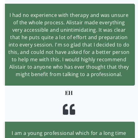
I had no experience with therapy and was unsure
of the whole process. Alistair made everything
very accessible and unintimidating. It was clear
that he puts quite a lot of effort and preparation
into every session. I'm so glad that I decided to do
this, and could not have asked for a better person
to help me with this. I would highly recommend
Alistair to anyone who has ever thought that they
might benefit from talking to a professional.
EH
I am a young professional which for a long time