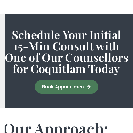
Schedule Your Initial
15-Min Consult with
One of Our Counsellors
for Coquitlam Today
Book Appointment
Our Approach: