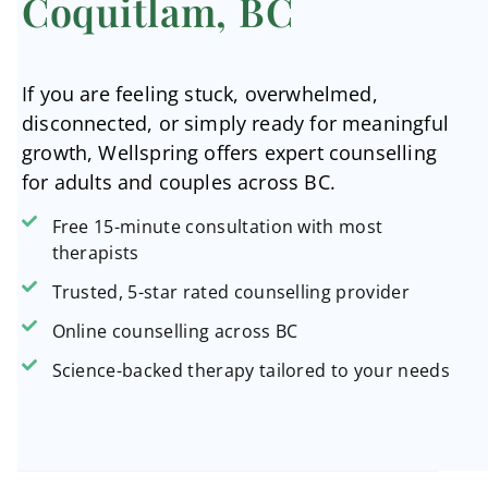
Coquitlam, BC
If you are feeling stuck, overwhelmed,
disconnected, or simply ready for meaningful
growth, Wellspring offers expert counselling
for adults and couples across BC.
Free 15-minute consultation with most
therapists
Trusted, 5-star rated counselling provider
Online counselling across BC
Science-backed therapy tailored to your needs