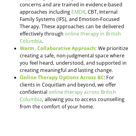
concerns and are trained in evidence-based
approaches including
EMDR
, CBT, Internal
Family Systems (IFS), and Emotion-Focused
Therapy. These approaches can be delivered
effectively through
online therapy in British
Columbia
.
Warm, Collaborative Approach
: We prioritize
creating a safe, non-judgmental space where
you feel heard, understood, and supported in
creating meaningful and lasting change.
Online Therapy Options Across BC
: For
clients in Coquitlam and beyond, we offer
confidential
online therapy across British
Columbia
, allowing you to access counselling
from the comfort of your home.