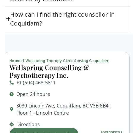
How can I find the right counsellor in
Coquitlam?
Nearest Wellspring Therapy Clinic Serving Coquitlam
Wellspring Counselling &
Psychotherapy Inc.
+1 (604) 468-5811
Open 24 hours
3030 Lincoln Ave, Coquitlam, BC V3B 6B4 |
Floor 1 - Lincoln Centre
Directions
Therapists