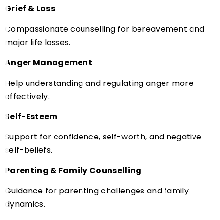
Grief & Loss
Compassionate counselling for bereavement and
major life losses.
Anger Management
Help understanding and regulating anger more
effectively.
Self-Esteem
Support for confidence, self-worth, and negative
self-beliefs.
Parenting & Family Counselling
Guidance for parenting challenges and family
dynamics.