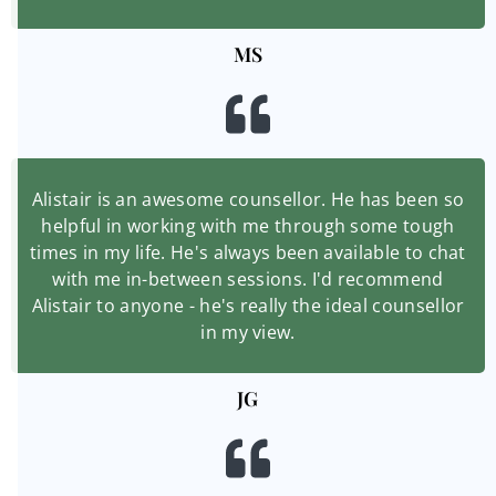
MS
Alistair is an awesome counsellor. He has been so
helpful in working with me through some tough
times in my life. He's always been available to chat
with me in-between sessions. I'd recommend
Alistair to anyone - he's really the ideal counsellor
in my view.
JG