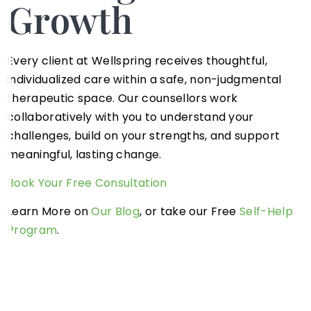
Growth
Every client at Wellspring receives thoughtful,
individualized care within a safe, non-judgmental
therapeutic space. Our counsellors work
collaboratively with you to understand your
challenges, build on your strengths, and support
meaningful, lasting change.
Book Your Free Consultation
Learn More on
Our Blog
, or take our Free
Self-Help
Program
.