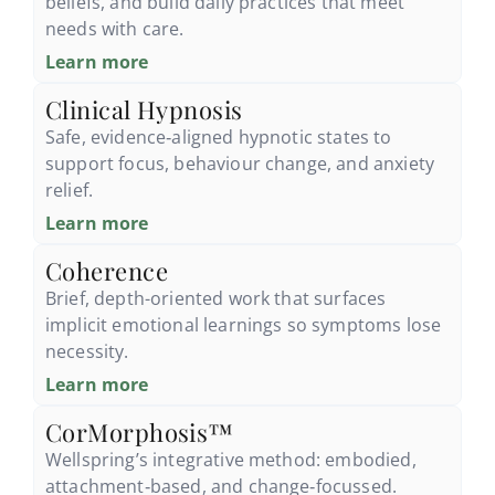
beliefs, and build daily practices that meet
needs with care.
Learn more
Clinical Hypnosis
Safe, evidence‑aligned hypnotic states to
support focus, behaviour change, and anxiety
relief.
Learn more
Coherence
Brief, depth-oriented work that surfaces
implicit emotional learnings so symptoms lose
necessity.
Learn more
CorMorphosis™
Wellspring’s integrative method: embodied,
attachment‑based, and change‑focussed.