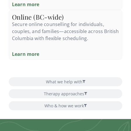
Learn more
Online (BC-wide)
Secure online counselling for individuals,
couples, and families—accessible across British
Columbia with flexible scheduling.
Learn more
What we help with
Therapy approaches
Who & how we work