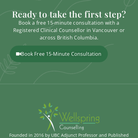
Ready to take the first step?
Book a free 15-minute consultation with a
Registered Clinical Counsellor in Vancouver or
across British Columbia.
Book Free 15-Minute Consultation
Founded in 2016 by UBC Adjunct Professor and Published