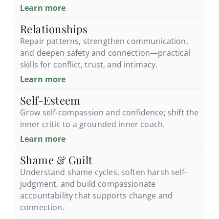
Learn more
Relationships
Repair patterns, strengthen communication,
and deepen safety and connection—practical
skills for conflict, trust, and intimacy.
Learn more
Self-Esteem
Grow self‑compassion and confidence; shift the
inner critic to a grounded inner coach.
Learn more
Shame & Guilt
Understand shame cycles, soften harsh self-
judgment, and build compassionate
accountability that supports change and
connection.