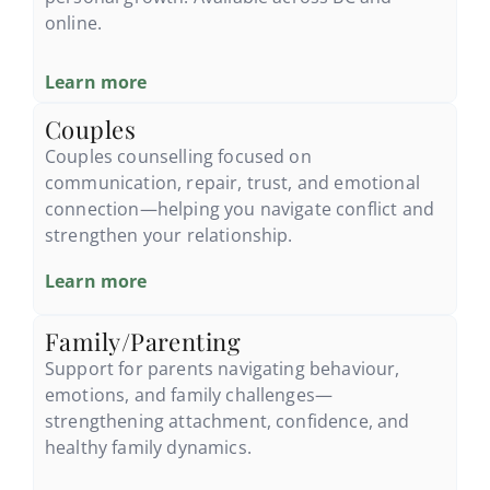
online.
Learn more
Couples
Couples counselling focused on
communication, repair, trust, and emotional
connection—helping you navigate conflict and
strengthen your relationship.
Learn more
Family/Parenting
Support for parents navigating behaviour,
emotions, and family challenges—
strengthening attachment, confidence, and
healthy family dynamics.