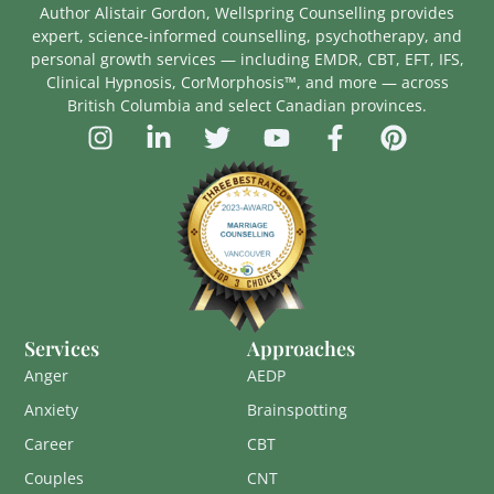
Author Alistair Gordon, Wellspring Counselling provides
expert, science-informed counselling, psychotherapy, and
personal growth services — including EMDR, CBT, EFT, IFS,
Clinical Hypnosis, CorMorphosis™, and more — across
British Columbia and select Canadian provinces.
Services
Approaches
Anger
AEDP
Anxiety
Brainspotting
Career
CBT
Couples
CNT