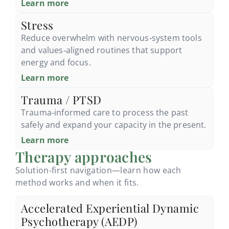
Learn more
Stress
Reduce overwhelm with nervous‑system tools
and values‑aligned routines that support
energy and focus.
Learn more
Trauma / PTSD
Trauma‑informed care to process the past
safely and expand your capacity in the present.
Learn more
Therapy approaches
Solution‑first navigation—learn how each
method works and when it fits.
Accelerated Experiential Dynamic
Psychotherapy (AEDP)