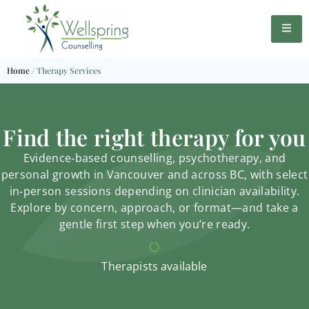
Home
/
Therapy Services
Find the right therapy for you
Evidence‑based counselling, psychotherapy, and
personal growth in Vancouver and across BC, with select
in‑person sessions depending on clinician availability.
Explore by concern, approach, or format—and take a
gentle first step when you’re ready.
Therapists available