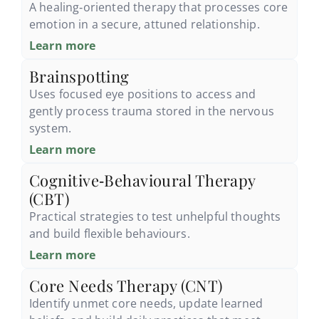
A healing‑oriented therapy that processes core
emotion in a secure, attuned relationship.
Learn more
Brainspotting
Uses focused eye positions to access and
gently process trauma stored in the nervous
system.
Learn more
Cognitive‑Behavioural Therapy
(CBT)
Practical strategies to test unhelpful thoughts
and build flexible behaviours.
Learn more
Core Needs Therapy (CNT)
Identify unmet core needs, update learned