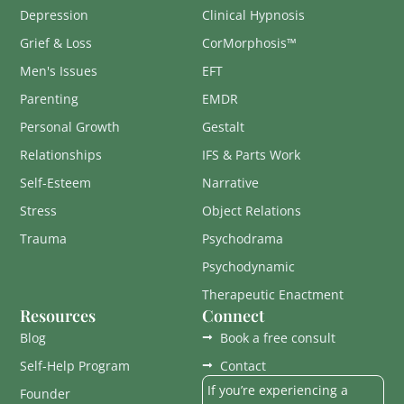
Depression
Clinical Hypnosis
Grief & Loss
CorMorphosis™
Men's Issues
EFT
Parenting
EMDR
Personal Growth
Gestalt
Relationships
IFS & Parts Work
Self-Esteem
Narrative
Stress
Object Relations
Trauma
Psychodrama
Psychodynamic
Therapeutic Enactment
Resources
Connect
Blog
Book a free consult
Self-Help Program
Contact
If you’re experiencing a
Founder