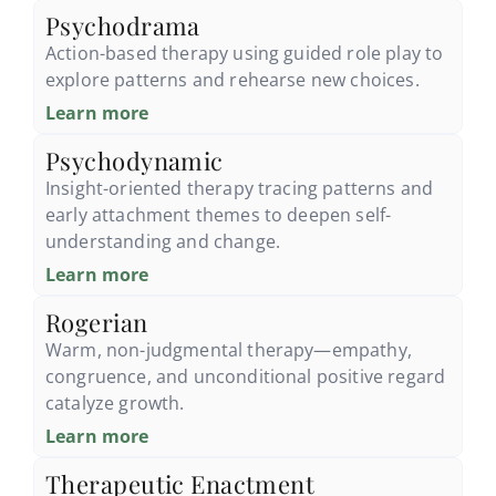
Psychodrama
Action-based therapy using guided role play to
explore patterns and rehearse new choices.
Learn more
Psychodynamic
Insight-oriented therapy tracing patterns and
early attachment themes to deepen self-
understanding and change.
Learn more
Rogerian
Warm, non-judgmental therapy—empathy,
congruence, and unconditional positive regard
catalyze growth.
Learn more
Therapeutic Enactment