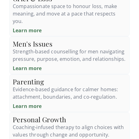
Compassionate space to honour loss, make
meaning, and move at a pace that respects
you.
Learn more
Men's Issues
Strength‑based counselling for men navigating
pressure, purpose, emotion, and relationships.
Learn more
Parenting
Evidence‑based guidance for calmer homes:
attachment, boundaries, and co‑regulation.
Learn more
Personal Growth
Coaching‑infused therapy to align choices with
values through change and opportunity.