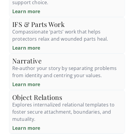
support choice.
Learn more
IFS & Parts Work
Compassionate ‘parts’ work that helps
protectors relax and wounded parts heal.
Learn more
Narrative
Re‑author your story by separating problems
from identity and centring your values.
Learn more
Object Relations
Explores internalized relational templates to
foster secure attachment, boundaries, and
mutuality.
Learn more