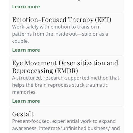
Learn more
Emotion-Focused Therapy (EFT)
Work safely with emotion to transform
patterns from the inside out—solo or as a
couple.
Learn more
Eye Movement Desensitization and
Reprocessing (EMDR)
A structured, research‑supported method that
helps the brain reprocess stuck traumatic
memories.
Learn more
Gestalt
Present-focused, experiential work to expand
awareness, integrate ‘unfinished business,’ and