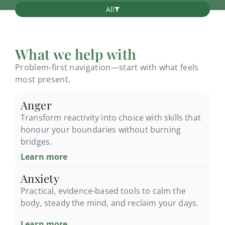
All
What we help with
Problem‑first navigation—start with what feels
most present.
Anger
Transform reactivity into choice with skills that
honour your boundaries without burning
bridges.
Learn more
Anxiety
Practical, evidence‑based tools to calm the
body, steady the mind, and reclaim your days.
Learn more