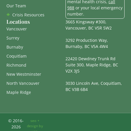
mental health crisis,
call
Our Team
988
or your local emergency
number.
Crisis Resources
Locations
3665 Kingsway #300,
Vancouver, BC V5R 5W2
Vancouver
Surrey
3292 Production Way,
Burnaby, BC V5A 4W4
Burnaby
Coquitlam
22420 Dewdney Trunk Rd
Suite 300, Maple Ridge, BC
Richmond
V2X 3J5
New Westminster
North Vancouver
3030 Lincoln Ave, Coquitlam,
BC V3B 6B4
Maple Ridge
© 2016-
seo +
design by
2026