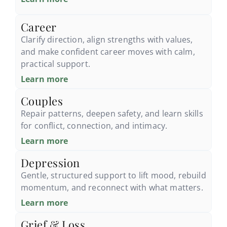
Career
Clarify direction, align strengths with values,
and make confident career moves with calm,
practical support.
Learn more
Couples
Repair patterns, deepen safety, and learn skills
for conflict, connection, and intimacy.
Learn more
Depression
Gentle, structured support to lift mood, rebuild
momentum, and reconnect with what matters.
Learn more
Grief & Loss