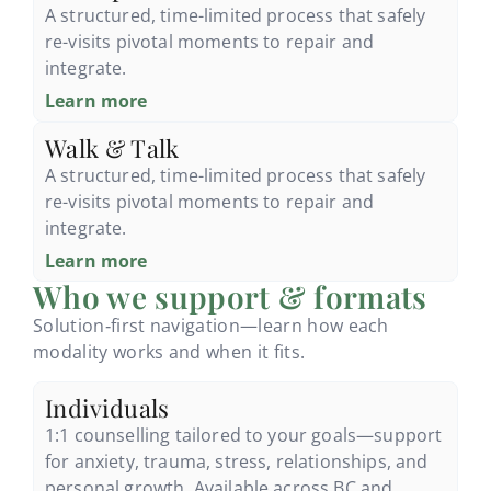
A structured, time-limited process that safely
re-visits pivotal moments to repair and
integrate.
Learn more
Walk & Talk
A structured, time-limited process that safely
re-visits pivotal moments to repair and
integrate.
Learn more
Who we support & formats
Solution‑first navigation—learn how each
modality works and when it fits.
Individuals
1:1 counselling tailored to your goals—support
for anxiety, trauma, stress, relationships, and
personal growth. Available across BC and