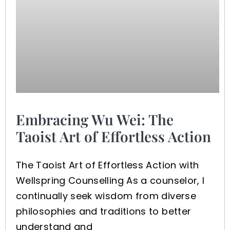
Embracing Wu Wei: The
Taoist Art of Effortless Action
The Taoist Art of Effortless Action with
Wellspring Counselling As a counselor, I
continually seek wisdom from diverse
philosophies and traditions to better
understand and