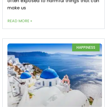
often exposed to harmful things that can
make us
READ MORE »
HAPPINESS