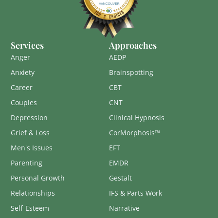
Services
Approaches
Anger
AEDP
Anxiety
Brainspotting
Career
CBT
Couples
CNT
Depression
Clinical Hypnosis
Grief & Loss
CorMorphosis™
Men's Issues
EFT
Parenting
EMDR
Personal Growth
Gestalt
Relationships
IFS & Parts Work
Self-Esteem
Narrative