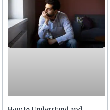
How to Understand and