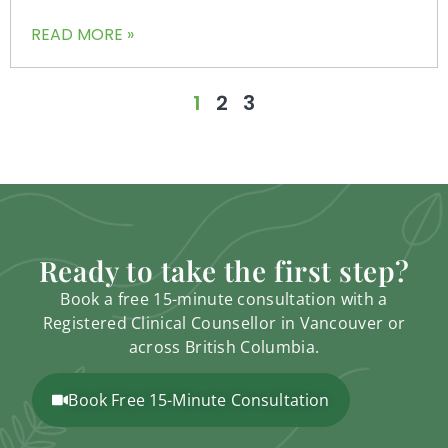
READ MORE »
1
2
3
Ready to take the first step?
Book a free 15-minute consultation with a
Registered Clinical Counsellor in Vancouver or
across British Columbia.
Book Free 15-Minute Consultation