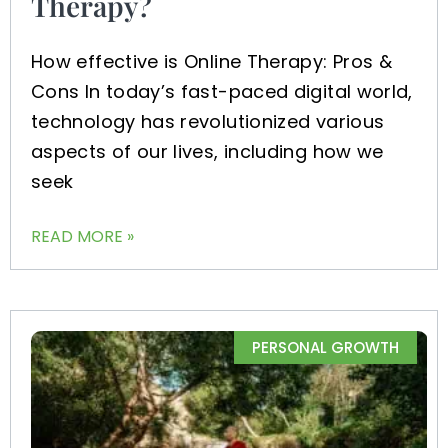
Therapy?
How effective is Online Therapy: Pros &
Cons In today’s fast-paced digital world,
technology has revolutionized various
aspects of our lives, including how we
seek
READ MORE »
PERSONAL GROWTH