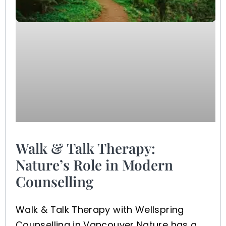
Walk & Talk Therapy:
Nature’s Role in Modern
Counselling
Walk & Talk Therapy with Wellspring
Counselling in Vancouver Nature has a