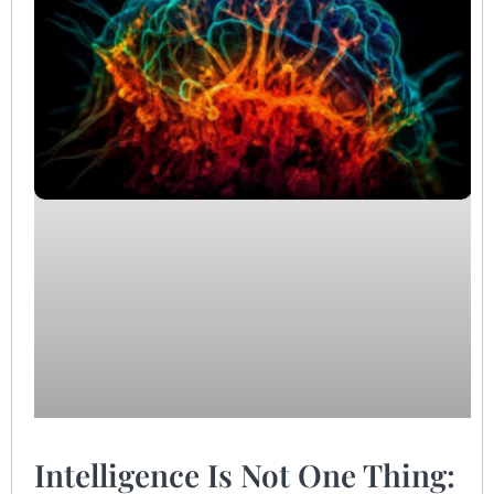
Intelligence Is Not One Thing: