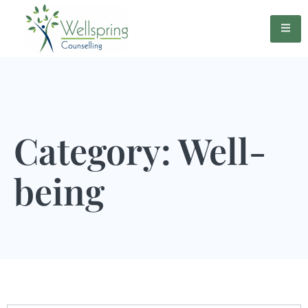
Category: Well-
being