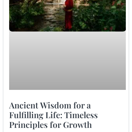
Ancient Wisdom for a
Fulfilling Life: Timeless
Principles for Growth