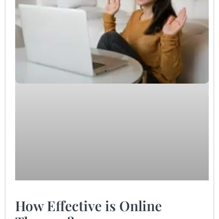
How Effective is Online