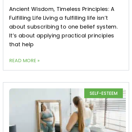
Ancient Wisdom, Timeless Principles: A
Fulfilling Life Living a fulfilling life isn’t
about subscribing to one belief system.
It’s about applying practical principles
that help
READ MORE »
SELF-ESTEEM