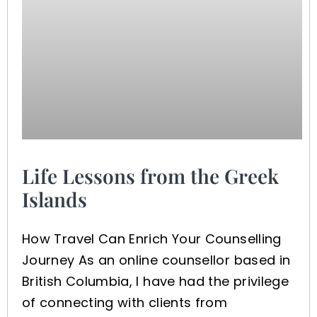
Life Lessons from the Greek
Islands
How Travel Can Enrich Your Counselling
Journey As an online counsellor based in
British Columbia, I have had the privilege
of connecting with clients from