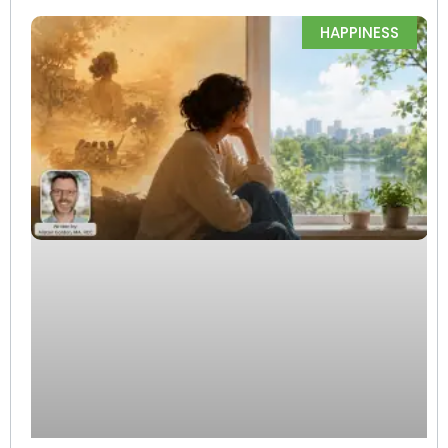
HAPPINESS