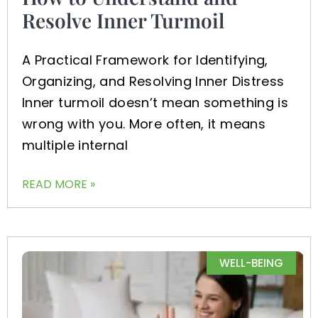
Resolve Inner Turmoil
A Practical Framework for Identifying,
Organizing, and Resolving Inner Distress
Inner turmoil doesn’t mean something is
wrong with you. More often, it means
multiple internal
READ MORE »
WELL-BEING