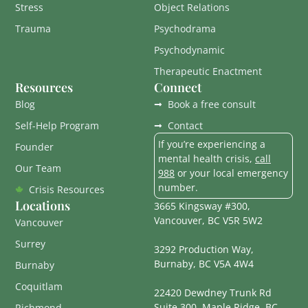
Stress
Object Relations
Trauma
Psychodrama
Psychodynamic
Therapeutic Enactment
Resources
Connect
Blog
Book a free consult
Self-Help Program
Contact
If you’re experiencing a
Founder
mental health crisis,
call
Our Team
988
or your local emergency
number.
Crisis Resources
Locations
3665 Kingsway #300,
Vancouver, BC V5R 5W2
Vancouver
Surrey
3292 Production Way,
Burnaby, BC V5A 4W4
Burnaby
Coquitlam
22420 Dewdney Trunk Rd
Suite 300, Maple Ridge, BC
Richmond