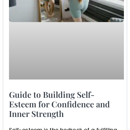
Guide to Building Self-
Esteem for Confidence and
Inner Strength
Self-esteem is the bedrock of a fulfilling