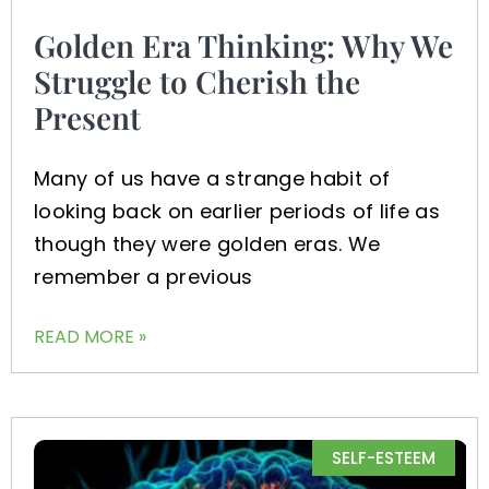
Golden Era Thinking: Why We
Struggle to Cherish the
Present
Many of us have a strange habit of
looking back on earlier periods of life as
though they were golden eras. We
remember a previous
READ MORE »
SELF-ESTEEM