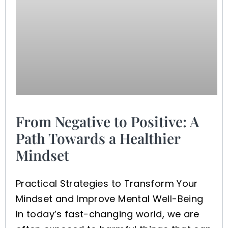
From Negative to Positive: A
Path Towards a Healthier
Mindset
Practical Strategies to Transform Your
Mindset and Improve Mental Well-Being
In today’s fast-changing world, we are