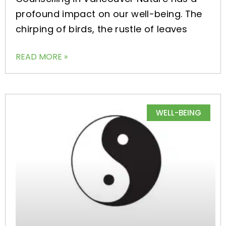
profound impact on our well-being. The
chirping of birds, the rustle of leaves
READ MORE »
WELL-BEING