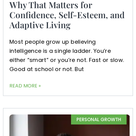
Why That Matters for
Confidence, Self-Esteem, and
Adaptive Living
Most people grow up believing
intelligence is a single ladder. You’re
either “smart” or you’re not. Fast or slow.
Good at school or not. But
READ MORE »
PERSONAL GROWTH