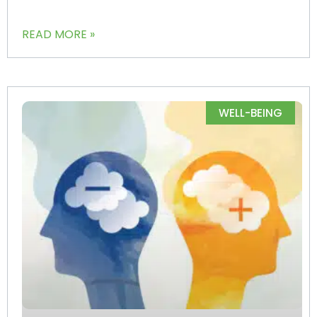
READ MORE »
WELL-BEING