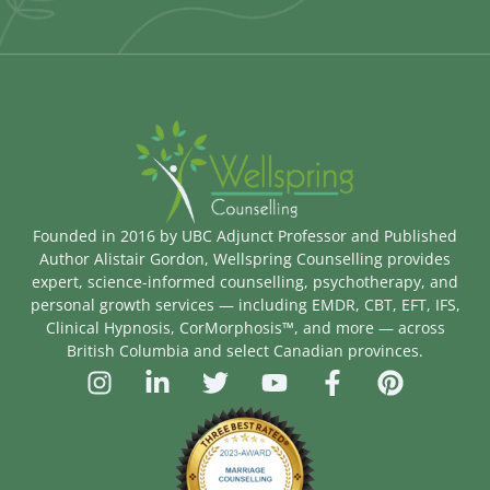
Founded in 2016 by UBC Adjunct Professor and Published
Author Alistair Gordon, Wellspring Counselling provides
expert, science-informed counselling, psychotherapy, and
personal growth services — including EMDR, CBT, EFT, IFS,
Clinical Hypnosis, CorMorphosis™, and more — across
British Columbia and select Canadian provinces.