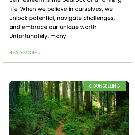
life. When we believe in ourselves, we
unlock potential, navigate challenges,
and embrace our unique worth.
Unfortunately, many
READ MORE »
COUNSELLING