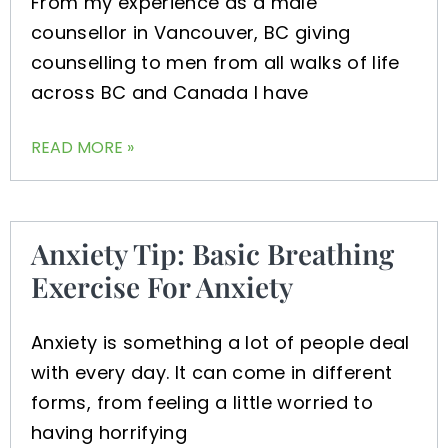
From my experience as a male
counsellor in Vancouver, BC giving
counselling to men from all walks of life
across BC and Canada I have
READ MORE »
Anxiety Tip: Basic Breathing
Exercise For Anxiety
Anxiety is something a lot of people deal
with every day. It can come in different
forms, from feeling a little worried to
having horrifying