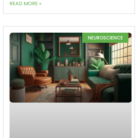
READ MORE »
NEUROSCIENCE