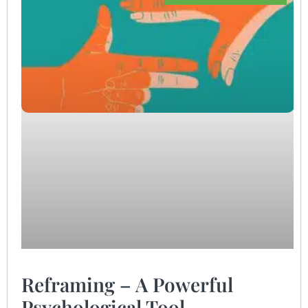
Reframing – A Powerful
Psychological Tool