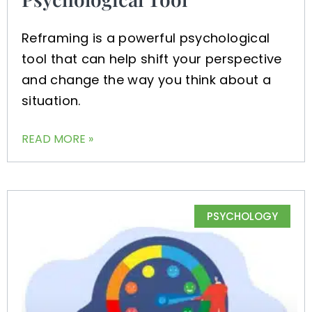
Reframing is a powerful psychological
tool that can help shift your perspective
and change the way you think about a
situation.
READ MORE »
PSYCHOLOGY