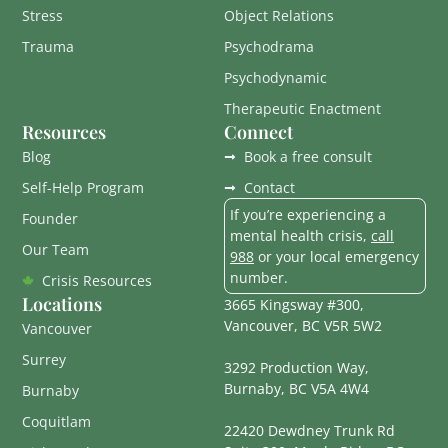
Stress
Object Relations
Trauma
Psychodrama
Psychodynamic
Therapeutic Enactment
Resources
Connect
Blog
Book a free consult
Self-Help Program
Contact
If you’re experiencing a
Founder
mental health crisis,
call
Our Team
988
or your local emergency
number.
Crisis Resources
Locations
3665 Kingsway #300,
Vancouver, BC V5R 5W2
Vancouver
Surrey
3292 Production Way,
Burnaby, BC V5A 4W4
Burnaby
Coquitlam
22420 Dewdney Trunk Rd