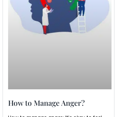
How to Manage Anger?