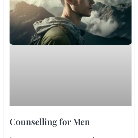
Counselling for Men