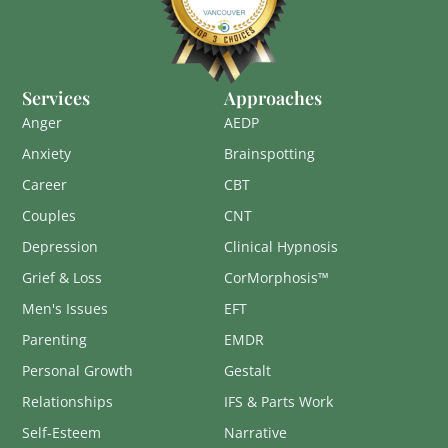
Services
Approaches
Anger
AEDP
Anxiety
Brainspotting
Career
CBT
Couples
CNT
Depression
Clinical Hypnosis
Grief & Loss
CorMorphosis™
Men's Issues
EFT
Parenting
EMDR
Personal Growth
Gestalt
Relationships
IFS & Parts Work
Self-Esteem
Narrative