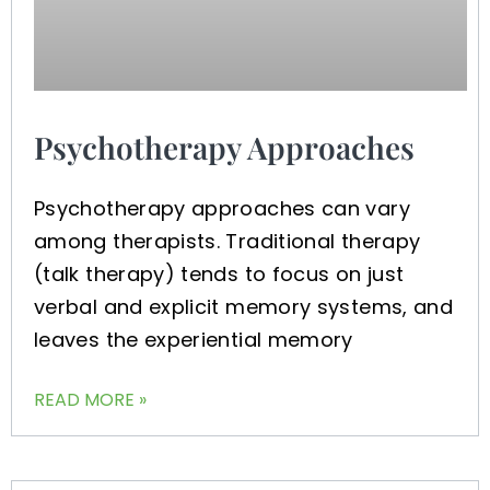
Psychotherapy Approaches
Psychotherapy approaches can vary
among therapists. Traditional therapy
(talk therapy) tends to focus on just
verbal and explicit memory systems, and
leaves the experiential memory
READ MORE »