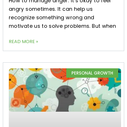
How to manage anger: It’s okay to feel
angry sometimes. It can help us
recognize something wrong and
motivate us to solve problems. But when
READ MORE »
PERSONAL GROWTH