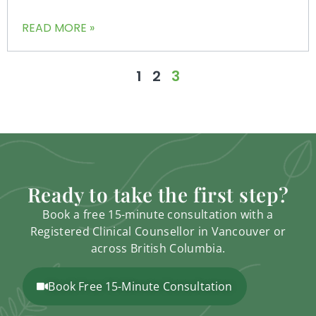
READ MORE »
1
2
3
Ready to take the first step?
Book a free 15-minute consultation with a
Registered Clinical Counsellor in Vancouver or
across British Columbia.
Book Free 15-Minute Consultation