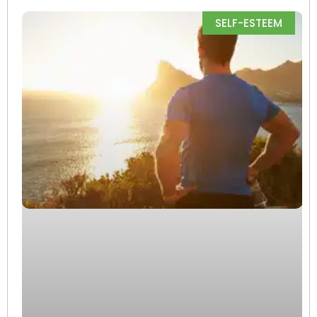
SELF-ESTEEM