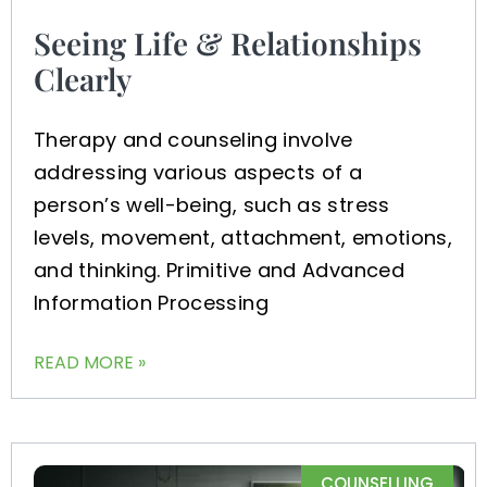
Seeing Life & Relationships
Clearly
Therapy and counseling involve
addressing various aspects of a
person’s well-being, such as stress
levels, movement, attachment, emotions,
and thinking. Primitive and Advanced
Information Processing
READ MORE »
COUNSELLING