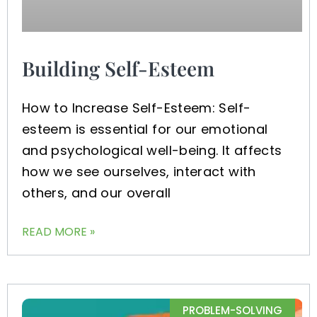
Building Self-Esteem
How to Increase Self-Esteem: Self-
esteem is essential for our emotional
and psychological well-being. It affects
how we see ourselves, interact with
others, and our overall
READ MORE »
PROBLEM-SOLVING