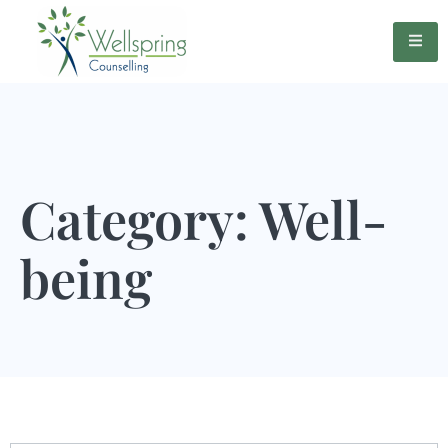
Category: Well-
being