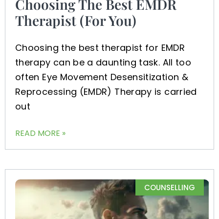
Choosing The Best EMDR
Therapist (For You)
Choosing the best therapist for EMDR
therapy can be a daunting task. All too
often Eye Movement Desensitization &
Reprocessing (EMDR) Therapy is carried
out
READ MORE »
COUNSELLING