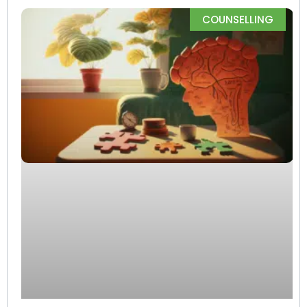
COUNSELLING