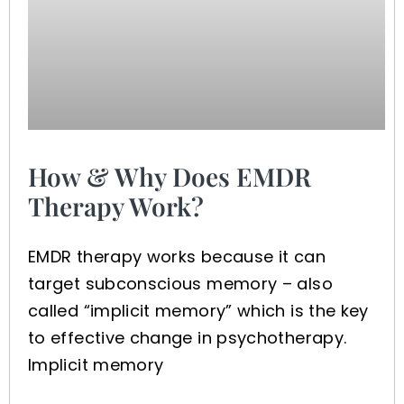
How & Why Does EMDR
Therapy Work?
EMDR therapy works because it can
target subconscious memory – also
called “implicit memory” which is the key
to effective change in psychotherapy.
Implicit memory