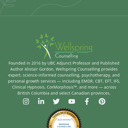
Founded in 2016 by UBC Adjunct Professor and Published
Author Alistair Gordon, Wellspring Counselling provides
expert, science-informed counselling, psychotherapy, and
personal growth services — including EMDR, CBT, EFT, IFS,
Clinical Hypnosis, CorMorphosis™, and more — across
British Columbia and select Canadian provinces.