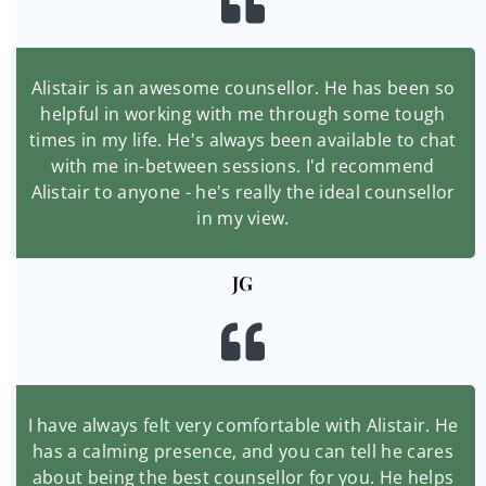
Alistair is an awesome counsellor. He has been so
helpful in working with me through some tough
times in my life. He's always been available to chat
with me in-between sessions. I'd recommend
Alistair to anyone - he's really the ideal counsellor
in my view.
JG
I have always felt very comfortable with Alistair. He
has a calming presence, and you can tell he cares
about being the best counsellor for you. He helps