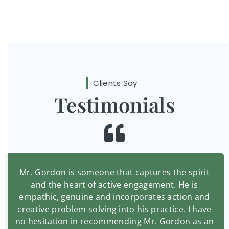
Clients Say
Testimonials
Mr. Gordon is someone that captures the spirit
and the heart of active engagement. He is
empathic, genuine and incorporates action and
creative problem solving into his practice. I have
no hesitation in recommending Mr. Gordon as an