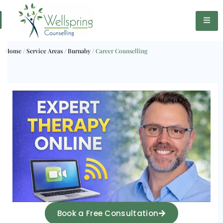
Home
/
Service Areas
/
Burnaby
/
Career Counselling
Book a Free Consultation