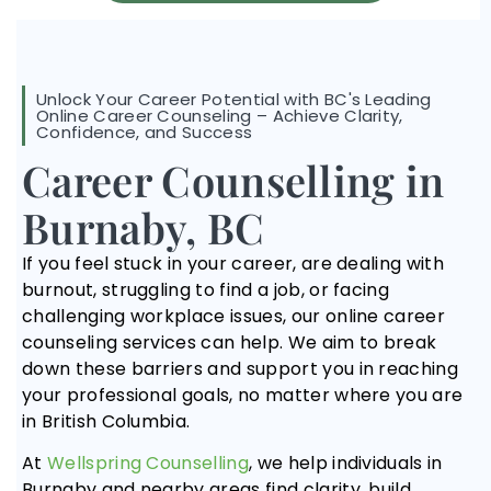
Unlock Your Career Potential with BC's Leading
Online Career Counseling – Achieve Clarity,
Confidence, and Success
Career Counselling in
Burnaby, BC
If you feel stuck in your career, are dealing with
burnout, struggling to find a job, or facing
challenging workplace issues, our online career
counseling services can help. We aim to break
down these barriers and support you in reaching
your professional goals, no matter where you are
in British Columbia.
At
Wellspring Counselling
, we help individuals in
Burnaby and nearby areas find clarity, build