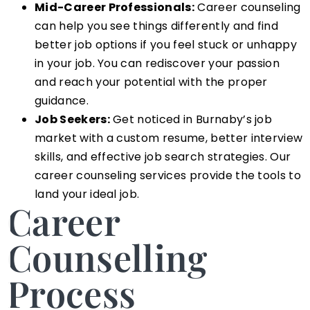
Mid-Career Professionals:
Career counseling
can help you see things differently and find
better job options if you feel stuck or unhappy
in your job. You can rediscover your passion
and reach your potential with the proper
guidance.
Job Seekers:
Get noticed in Burnaby’s job
market with a custom resume, better interview
skills, and effective job search strategies. Our
career counseling services provide the tools to
land your ideal job.
Career
Counselling
Process