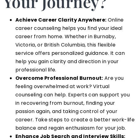
Your Journey?
Achieve Career Clarity Anywhere:
Online
career counseling helps you find your ideal
career from home. Whether in Burnaby,
Victoria, or British Columbia, this flexible
service offers personalized guidance. It can
help you gain clarity and direction in your
professional life.
Overcome Professional Burnout:
Are you
feeling overwhelmed at work? Virtual
counseling can help. Experts can support you
in recovering from burnout, finding your
passion again, and taking control of your
career. Take steps to create a better work-life
balance and regain enthusiasm for your job.
Enhance Job Search and Interview Skills: