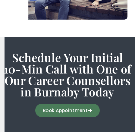
Schedule Your Initial
10-Min Call with One of
Our Career Counsellors
in Burnaby Today
Book Appointment