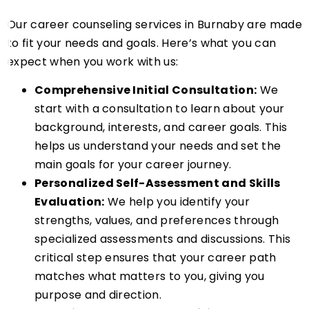
Our career counseling services in Burnaby are made
to fit your needs and goals. Here’s what you can
expect when you work with us:
Comprehensive Initial Consultation:
We
start with a consultation to learn about your
background, interests, and career goals. This
helps us understand your needs and set the
main goals for your career journey.
Personalized Self-Assessment and Skills
Evaluation:
We help you identify your
strengths, values, and preferences through
specialized assessments and discussions. This
critical step ensures that your career path
matches what matters to you, giving you
purpose and direction.