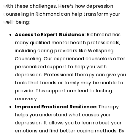
with these challenges. Here’s how depression
counseling in Richmond can help transform your
well-being:
Access to Expert Guidance:
Richmond has
many qualified mental health professionals,
including caring providers like Wellspring
Counseling. Our experienced counselors offer
personalized support to help you with
depression. Professional therapy can give you
tools that friends or family may be unable to
provide. This support can lead to lasting
recovery.
Improved Emotional Resilience:
Therapy
helps you understand what causes your
depression. It allows you to learn about your
emotions and find better coping methods. By