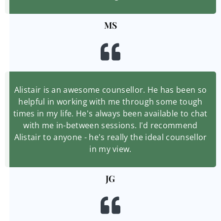
MS
Alistair is an awesome counsellor. He has been so
helpful in working with me through some tough
times in my life. He's always been available to chat
with me in-between sessions. I'd recommend
Alistair to anyone - he's really the ideal counsellor
in my view.
JG