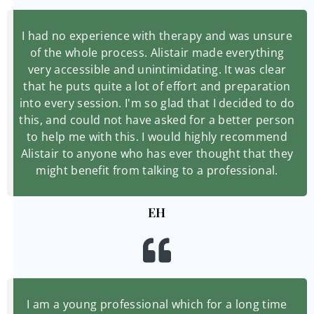
I had no experience with therapy and was unsure
of the whole process. Alistair made everything
very accessible and unintimidating. It was clear
that he puts quite a lot of effort and preparation
into every session. I'm so glad that I decided to do
this, and could not have asked for a better person
to help me with this. I would highly recommend
Alistair to anyone who has ever thought that they
might benefit from talking to a professional.
EH
I am a young professional which for a long time