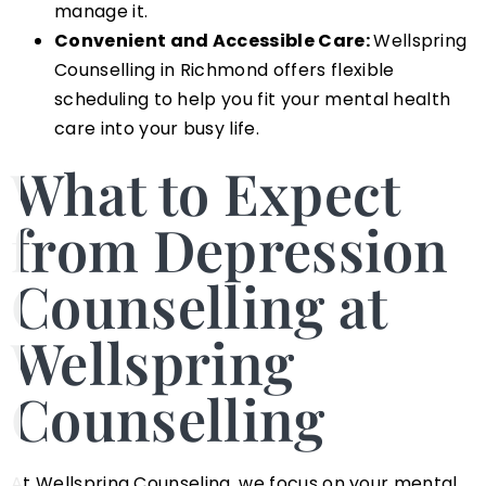
manage it.
Convenient and Accessible Care:
Wellspring
Counselling in Richmond offers flexible
scheduling to help you fit your mental health
care into your busy life.
What to Expect
from Depression
Counselling at
Wellspring
Counselling
At Wellspring Counseling, we focus on your mental