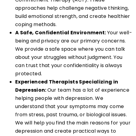
approaches help challenge negative thinking,
build emotional strength, and create healthier
coping methods.
A Safe, Confidential Environment:
Your well-
being and privacy are our primary concerns.
We provide a safe space where you can talk
about your struggles without judgment. You
can trust that your confidentiality is always
protected.
Experienced Therapists Specializing in
Depression:
Our team has a lot of experience
helping people with depression. We
understand that your symptoms may come
from stress, past trauma, or biological issues.
We will help you find the main reasons for your
depression and create practical ways to