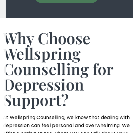
Why Choose
Wellspring
Counselling for
Depression
Support?
At Wellspring Counselling, we know that dealing with
depression can feel personal and overwhelming. We