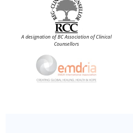
A designation of BC Association of Clinical
Counsellors