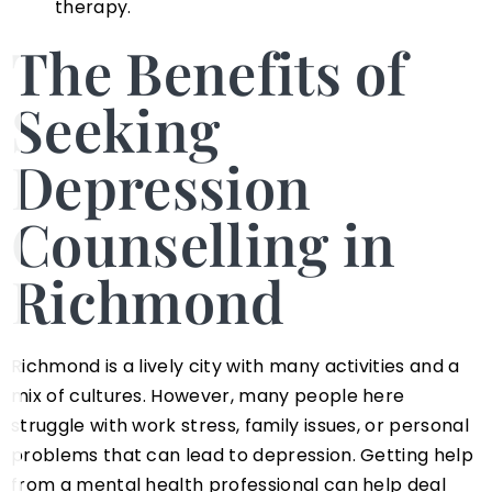
therapy.
The Benefits of
Seeking
Depression
Counselling in
Richmond
Richmond is a lively city with many activities and a
mix of cultures. However, many people here
struggle with work stress, family issues, or personal
problems that can lead to depression. Getting help
from a mental health professional can help deal