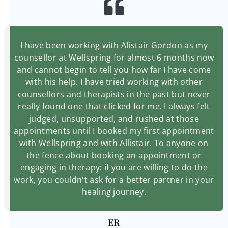
I have been working with Alistair Gordon as my
counsellor at Wellspring for almost 6 months now
and cannot begin to tell you how far I have come
with his help. I have tried working with other
counsellors and therapists in the past but never
really found one that clicked for me. I always felt
judged, unsupported, and rushed at those
appointments until I booked my first appointment
with Wellspring and with Allistair. To anyone on
the fence about booking an appointment or
engaging in therapy: if you are willing to do the
work, you couldn't ask for a better partner in your
healing journey.
ER