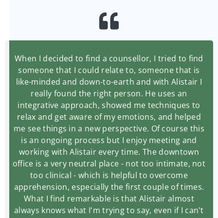
When I decided to find a counsellor, I tried to find
someone that I could relate to, someone that is
like-minded and down-to-earth and with Alistair I
really found the right person. He uses an
integrative approach, showed me techniques to
relax and get aware of my emotions, and helped
me see things in a new perspective. Of course this
is an ongoing process but I enjoy meeting and
working with Alistair every time. The downtown
office is a very neutral place - not too intimate, not
too clinical - which is helpful to overcome
apprehension, especially the first couple of times.
What I find remarkable is that Alistair almost
always knows what I'm trying to say, even if I can't