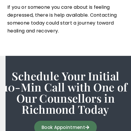
If you or someone you care about is feeling
depressed, there is help available. Contacting
someone today could start a journey toward
healing and recovery.
Schedule Your Initial
10-Min Call with One of
Our Counsellors in
Richmond Today
Book Appointment