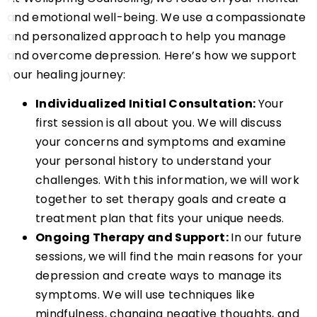
and emotional well-being. We use a compassionate
and personalized approach to help you manage
and overcome depression. Here’s how we support
your healing journey:
Individualized Initial Consultation:
Your
first session is all about you. We will discuss
your concerns and symptoms and examine
your personal history to understand your
challenges. With this information, we will work
together to set therapy goals and create a
treatment plan that fits your unique needs.
Ongoing Therapy and Support:
In our future
sessions, we will find the main reasons for your
depression and create ways to manage its
symptoms. We will use techniques like
mindfulness, changing negative thoughts, and