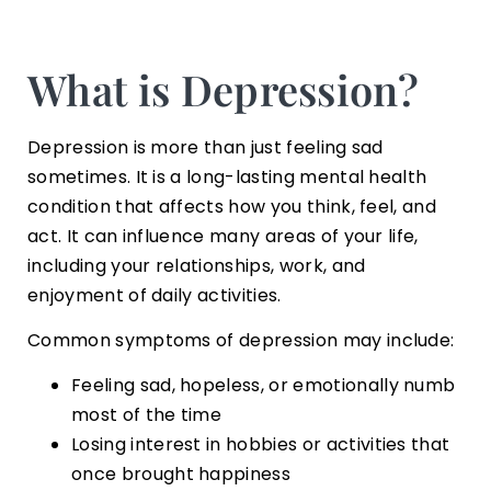
What is Depression?
Depression is more than just feeling sad
sometimes. It is a long-lasting mental health
condition that affects how you think, feel, and
act. It can influence many areas of your life,
including your relationships, work, and
enjoyment of daily activities.
Common symptoms of depression may include:
Feeling sad, hopeless, or emotionally numb
most of the time
Losing interest in hobbies or activities that
once brought happiness