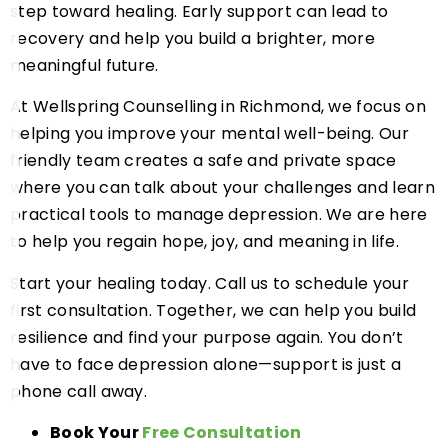
step toward healing. Early support can lead to
recovery and help you build a brighter, more
meaningful future.
At Wellspring Counselling in Richmond, we focus on
helping you improve your mental well-being. Our
friendly team creates a safe and private space
where you can talk about your challenges and learn
practical tools to manage depression. We are here
to help you regain hope, joy, and meaning in life.
Start your healing today. Call us to schedule your
first consultation. Together, we can help you build
resilience and find your purpose again. You don’t
have to face depression alone—support is just a
phone call away.
Book Your
Free Consultation