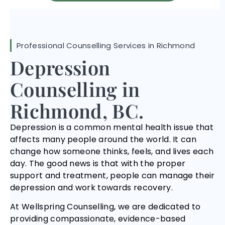
Professional Counselling Services in Richmond
Depression
Counselling in
Richmond, BC.
Depression is a common mental health issue that
affects many people around the world. It can
change how someone thinks, feels, and lives each
day. The good news is that with the proper
support and treatment, people can manage their
depression and work towards recovery.
At Wellspring Counselling, we are dedicated to
providing compassionate, evidence-based