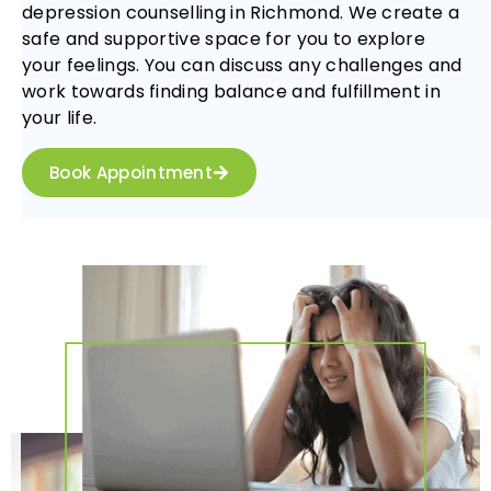
depression counselling in Richmond. We create a
safe and supportive space for you to explore
your feelings. You can discuss any challenges and
work towards finding balance and fulfillment in
your life.
Book Appointment