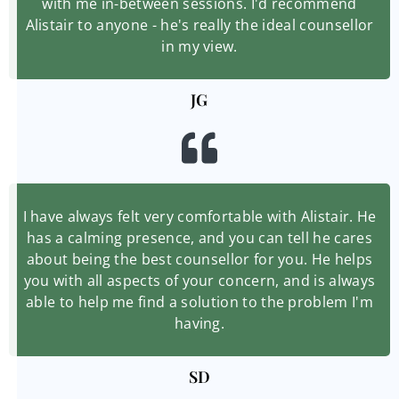
with me in-between sessions. I'd recommend
Alistair to anyone - he's really the ideal counsellor
in my view.
JG
I have always felt very comfortable with Alistair. He
has a calming presence, and you can tell he cares
about being the best counsellor for you. He helps
you with all aspects of your concern, and is always
able to help me find a solution to the problem I'm
having.
SD