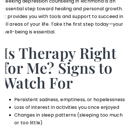
Seeking depression counseling in Richmond is an
essential step toward healing and personal growth.
It provides you with tools and support to succeed in
all areas of your life. Take the first step today—your
well-being is essential.
Is Therapy Right
for Me? Signs to
Watch For
Persistent sadness, emptiness, or hopelessness
Loss of interest in activities you once enjoyed
Changes in sleep patterns (sleeping too much
or too little)