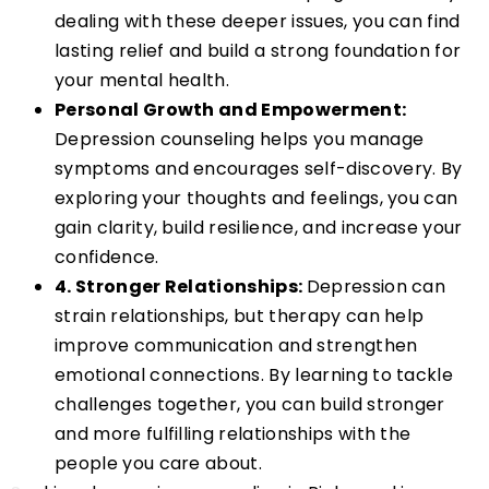
dealing with these deeper issues, you can find
lasting relief and build a strong foundation for
your mental health.
Personal Growth and Empowerment:
Depression counseling helps you manage
symptoms and encourages self-discovery. By
exploring your thoughts and feelings, you can
gain clarity, build resilience, and increase your
confidence.
4. Stronger Relationships:
Depression can
strain relationships, but therapy can help
improve communication and strengthen
emotional connections. By learning to tackle
challenges together, you can build stronger
and more fulfilling relationships with the
people you care about.