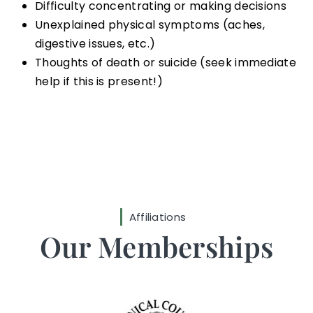
Difficulty concentrating or making decisions
Unexplained physical symptoms (aches,
digestive issues, etc.)
Thoughts of death or suicide (seek immediate
help if this is present!)
Affiliations
Our Memberships