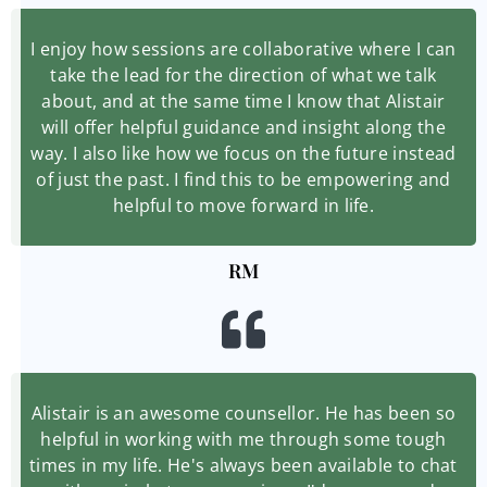
I enjoy how sessions are collaborative where I can
take the lead for the direction of what we talk
about, and at the same time I know that Alistair
will offer helpful guidance and insight along the
way. I also like how we focus on the future instead
of just the past. I find this to be empowering and
helpful to move forward in life.
RM
Alistair is an awesome counsellor. He has been so
helpful in working with me through some tough
times in my life. He's always been available to chat