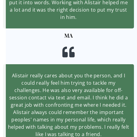
put it into words. Working with Alistair helped me
a lot and it was the right decision to put my trust
in him.
MA
Alistair really cares about you the person, and I
could really feel him trying to tackle my
challenges. He was also very available for off-
session contact via text and email. I think he did a
great job with confronting me where I needed it.
Alistair always could remember the important
peoples' names in my personal life, which really
helped with talking about my problems. I really felt
like I was talking to a friend.