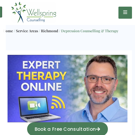
Home
/
Service Areas
/
Richmond
/
Depression Counselling & Therapy
Book a Free Consultation