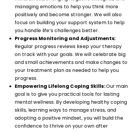
managing emotions to help you think more
positively and become stronger. We will also
focus on building your support system to help
you handle life’s challenges better.
Progress Monitoring and Adjustments:
Regular progress reviews keep your therapy
on track with your goals. We will celebrate big
and small achievements and make changes to
your treatment plan as needed to help you
progress.
Empowering Lifelong Coping Skills:
Our main
goal is to give you practical tools for lasting
mental wellness. By developing healthy coping
skills, learning ways to manage stress, and
adopting a positive mindset, you will build the
confidence to thrive on your own after