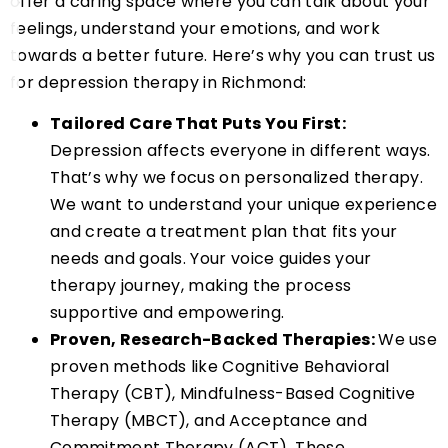
offer a caring space where you can talk about your
feelings, understand your emotions, and work
towards a better future. Here’s why you can trust us
for depression therapy in Richmond:
Tailored Care That Puts You First:
Depression affects everyone in different ways.
That’s why we focus on personalized therapy.
We want to understand your unique experience
and create a treatment plan that fits your
needs and goals. Your voice guides your
therapy journey, making the process
supportive and empowering.
Proven, Research-Backed Therapies:
We use
proven methods like Cognitive Behavioral
Therapy (CBT), Mindfulness-Based Cognitive
Therapy (MBCT), and Acceptance and
Commitment Therapy (ACT). These