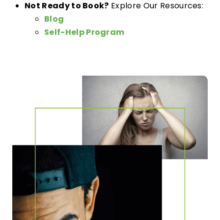
Not Ready to Book?
Explore Our Resources:
Blog
Self-Help Program