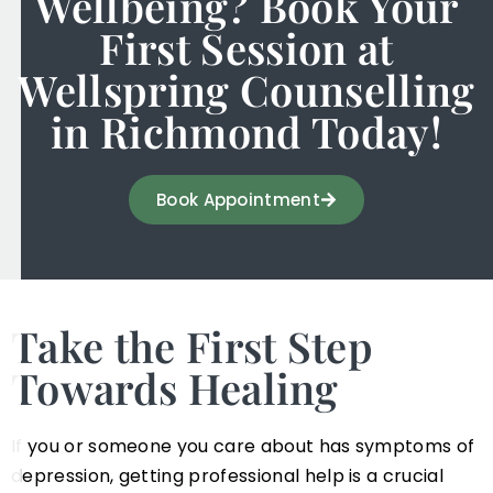
Wellbeing? Book Your
First Session at
Wellspring Counselling
in Richmond Today!
Book Appointment
Take the First Step
Towards Healing
If you or someone you care about has symptoms of
depression, getting professional help is a crucial