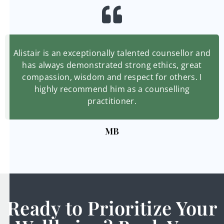
Alistair is an exceptionally talented counsellor and
has always demonstrated strong ethics, great
compassion, wisdom and respect for others. I
highly recommend him as a counselling
practitioner.
MB
Ready to Prioritize Your