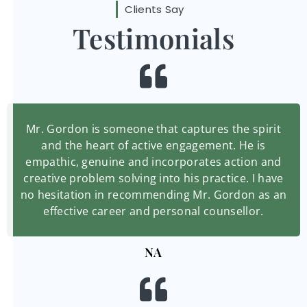
Clients Say
Testimonials
Mr. Gordon is someone that captures the spirit
and the heart of active engagement. He is
empathic, genuine and incorporates action and
creative problem solving into his practice. I have
no hesitation in recommending Mr. Gordon as an
effective career and personal counsellor.
NA