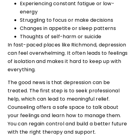
Experiencing constant fatigue or low-
energy
Struggling to focus or make decisions
Changes in appetite or sleep patterns
Thoughts of self-harm or suicide
In fast-paced places like Richmond, depression
can feel overwhelming. It often leads to feelings
of isolation and makes it hard to keep up with
everything.
The good news is that depression can be
treated. The first step is to seek professional
help, which can lead to meaningful relief.
Counseling offers a safe space to talk about
your feelings and learn how to manage them.
You can regain control and build a better future
with the right therapy and support.