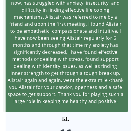
now, has struggled with anxiety, insecurity, and
difficulty in finding effective life coping
mechanisms. Alistair was referred to me by a
friend and upon the first meeting, I found Alistair
to be empathetic, compassionate and intuitive. I
have now been seeing Alistair regularly for 6
months and through that time my anxiety has
significantly decreased, I have found effective
methods of dealing with stress, found support
dealing with identity issues, as well as finding
inner strength to get through a tough break up.
Alistair again and again, went the extra mile -thank
you Alistair for your candor, openness and a safe
space to get support. Thank you for playing such a
large role in keeping me healthy and positive.
KL